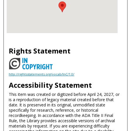
Rights Statement
http://rightsstatements.org/vocab/InC/1.0/
Accessibility Statement
This item was created or digitized before April 24, 2027, or
is a reproduction of legacy material created before that
date. It is preserved in its original, unmodified state
specifically for research, reference, or historical
recordkeeping. In accordance with the ADA Title II Final
Rule, the Library provides accessible versions of archival
materials by request. If you are experiencing difficulty