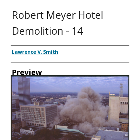
Robert Meyer Hotel
Demolition - 14
Creator
Lawrence V. Smith
Preview