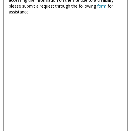
accessing the information on the site due to a disability,
please submit a request through the following
form
for
assistance.