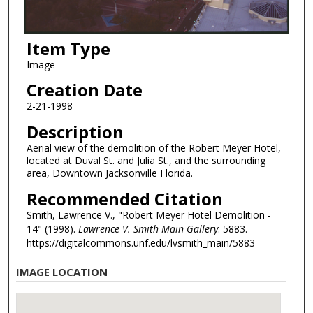
Item Type
Image
Creation Date
2-21-1998
Description
Aerial view of the demolition of the Robert Meyer Hotel,
located at Duval St. and Julia St., and the surrounding
area, Downtown Jacksonville Florida.
Recommended Citation
Smith, Lawrence V., "Robert Meyer Hotel Demolition -
14" (1998).
Lawrence V. Smith Main Gallery
. 5883.
https://digitalcommons.unf.edu/lvsmith_main/5883
IMAGE LOCATION