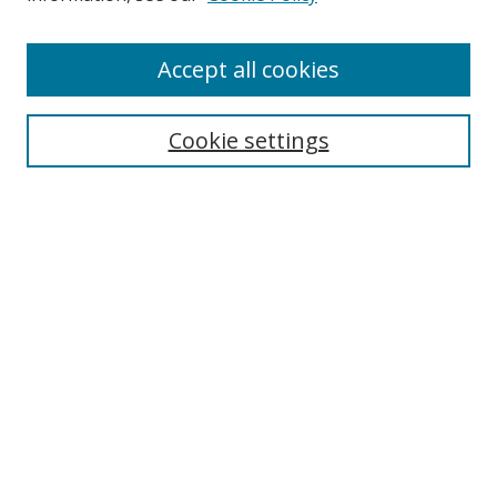
Accept all cookies
Search
Cookie settings
Enter search terms:
Select context to search:
Advanced Search
Notify me via email or
RSS
Links
UNF Digital Commons Exhibits
Thomas G. Carpenter Library
Copyright Information