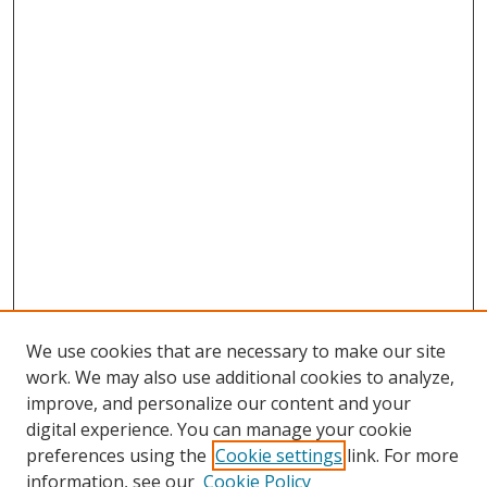
We use cookies that are necessary to make our site
work. We may also use additional cookies to analyze,
improve, and personalize our content and your
digital experience. You can manage your cookie
preferences using the
Cookie settings
link. For more
information, see our
Cookie Policy