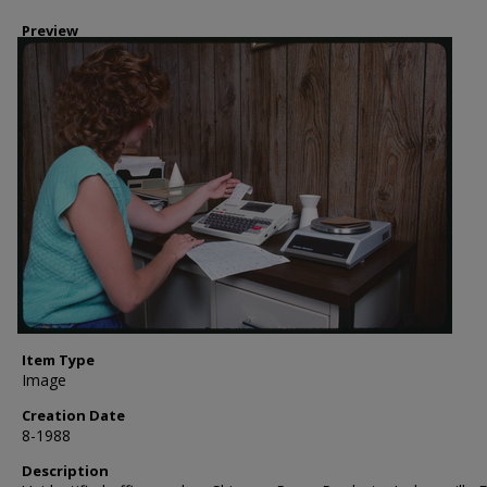
Preview
Item Type
Image
Creation Date
8-1988
Description