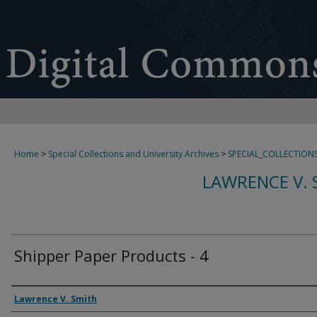
Home
>
Special Collections and University Archives
>
SPECIAL_COLLECTION
LAWRENCE V. 
Shipper Paper Products - 4
Creator
Lawrence V. Smith