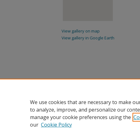
View gallery on map
View gallery in Google Earth
We use cookies that are necessary to make our
to analyze, improve, and personalize our conte
manage your cookie preferences using the
Co
our
Cookie Policy