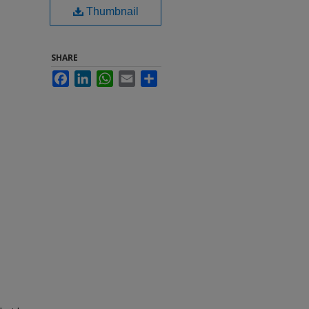
Thumbnail
SHARE
Facebook
LinkedIn
WhatsApp
Email
Share