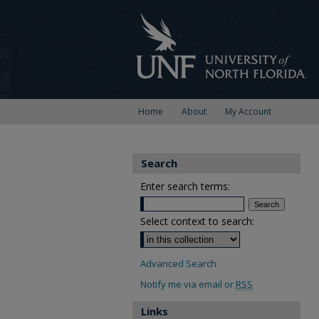
Home
About
My Account
Search
Enter search terms:
Select context to search:
Advanced Search
Notify me via email or
RSS
Links