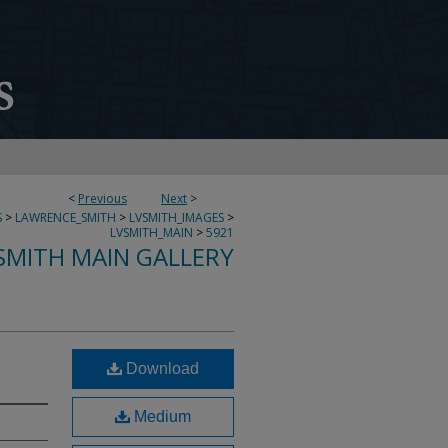
<
Previous
Next
>
S
>
LAWRENCE_SMITH
>
LVSMITH_IMAGES
>
LVSMITH_MAIN
>
5921
SMITH MAIN GALLERY
Download
Medium