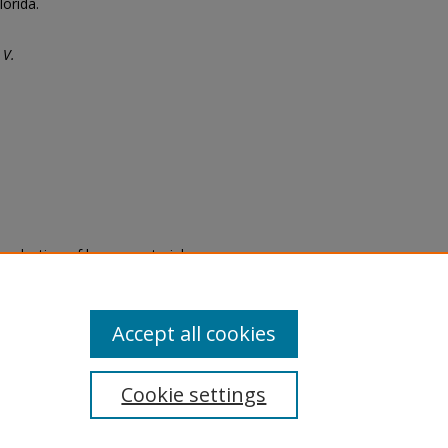
lorida.
 V.
eproduction of legacy material
state specifically for research,
itle II Final Rule, the Library
u are experiencing difficulty
submit a request through the
Accept all cookies
Cookie settings