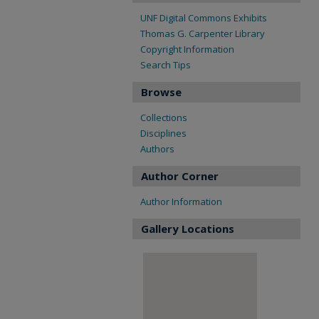
UNF Digital Commons Exhibits
Thomas G. Carpenter Library
Copyright Information
Search Tips
Browse
Collections
Disciplines
Authors
Author Corner
Author Information
Gallery Locations