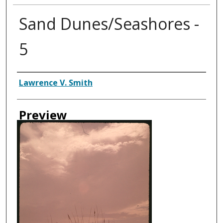
Sand Dunes/Seashores -
5
Creator
Lawrence V. Smith
Preview