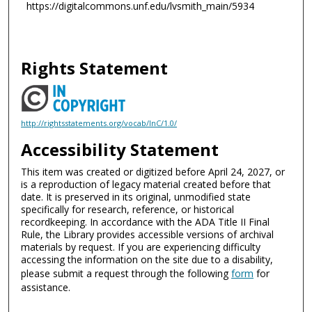
https://digitalcommons.unf.edu/lvsmith_main/5934
Rights Statement
http://rightsstatements.org/vocab/InC/1.0/
Accessibility Statement
This item was created or digitized before April 24, 2027, or
is a reproduction of legacy material created before that
date. It is preserved in its original, unmodified state
specifically for research, reference, or historical
recordkeeping. In accordance with the ADA Title II Final
Rule, the Library provides accessible versions of archival
materials by request. If you are experiencing difficulty
accessing the information on the site due to a disability,
please submit a request through the following
form
for
assistance.