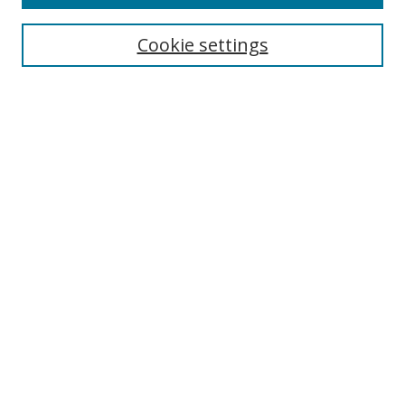
Search
Cookie settings
Enter search terms:
Select context to search:
Advanced Search
Notify me via email or
RSS
Links
UNF Digital Commons Exhibits
Thomas G. Carpenter Library
Copyright Information
Search Tips
Browse