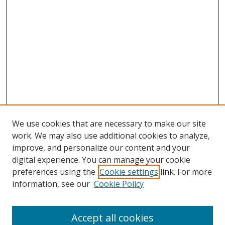
We use cookies that are necessary to make our site
work. We may also use additional cookies to analyze,
improve, and personalize our content and your
digital experience. You can manage your cookie
preferences using the
Cookie settings
link. For more
information, see our
Cookie Policy
Accept all cookies