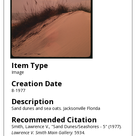
Item Type
Image
Creation Date
8-1977
Description
Sand dunes and sea oats. Jacksonville Florida
Recommended Citation
Smith, Lawrence V., "Sand Dunes/Seashores - 5" (1977).
Lawrence V. Smith Main Gallery
. 5934.