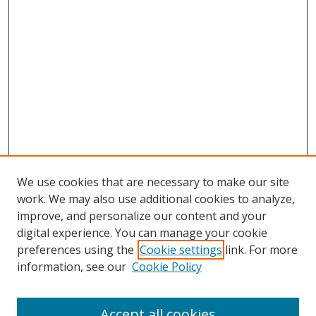
We use cookies that are necessary to make our site
work. We may also use additional cookies to analyze,
improve, and personalize our content and your
digital experience. You can manage your cookie
preferences using the
Cookie settings
link. For more
information, see our
Cookie Policy
Accept all cookies