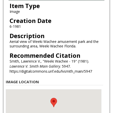
Item Type
Image
Creation Date
6-1981
Description
Aerial view of Weeki Wachee amusement park and the
surrounding area, Weeki Wachee Florida.
Recommended Citation
Smith, Lawrence V., "Weeki Wachee - 19" (1981).
Lawrence V. Smith Main Gallery
. 5947.
https://digitalcommons.unf.edu/lvsmith_main/5947
IMAGE LOCATION