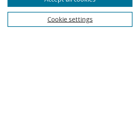
Search
Cookie settings
Enter search terms:
Select context to search:
Advanced Search
Notify me via email or
RSS
Links
UNF Digital Commons Exhibits
Thomas G. Carpenter Library
Copyright Information
Search Tips
Browse