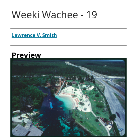
Weeki Wachee - 19
Creator
Lawrence V. Smith
Preview