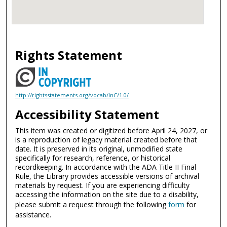
Rights Statement
http://rightsstatements.org/vocab/InC/1.0/
Accessibility Statement
This item was created or digitized before April 24, 2027, or
is a reproduction of legacy material created before that
date. It is preserved in its original, unmodified state
specifically for research, reference, or historical
recordkeeping. In accordance with the ADA Title II Final
Rule, the Library provides accessible versions of archival
materials by request. If you are experiencing difficulty
accessing the information on the site due to a disability,
please submit a request through the following
form
for
assistance.