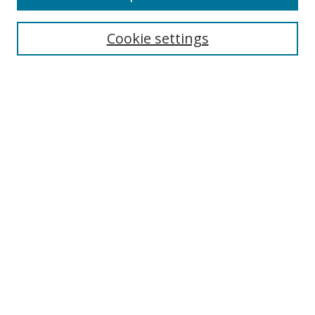
Search
Cookie settings
Enter search terms:
Select context to search:
Advanced Search
Notify me via email or
RSS
Links
UNF Digital Commons Exhibits
Thomas G. Carpenter Library
Copyright Information
Search Tips
Browse