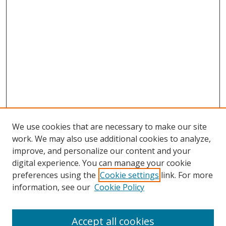
We use cookies that are necessary to make our site
work. We may also use additional cookies to analyze,
improve, and personalize our content and your
digital experience. You can manage your cookie
preferences using the
Cookie settings
link. For more
information, see our
Cookie Policy
Accept all cookies