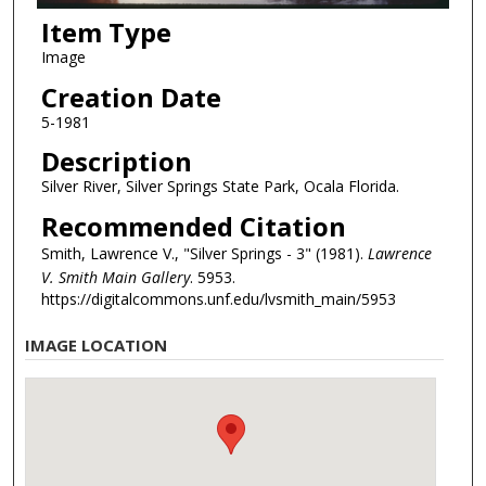
Item Type
Image
Creation Date
5-1981
Description
Silver River, Silver Springs State Park, Ocala Florida.
Recommended Citation
Smith, Lawrence V., "Silver Springs - 3" (1981).
Lawrence
V. Smith Main Gallery
. 5953.
https://digitalcommons.unf.edu/lvsmith_main/5953
IMAGE LOCATION