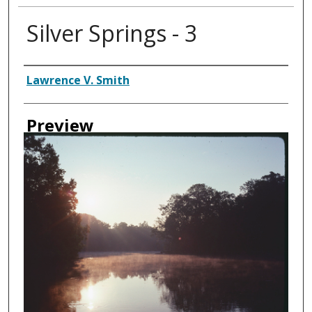
Silver Springs - 3
Creator
Lawrence V. Smith
Preview