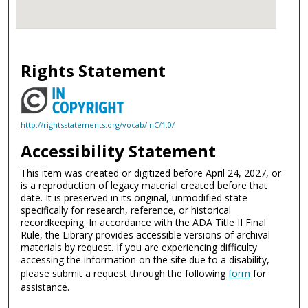
Rights Statement
http://rightsstatements.org/vocab/InC/1.0/
Accessibility Statement
This item was created or digitized before April 24, 2027, or
is a reproduction of legacy material created before that
date. It is preserved in its original, unmodified state
specifically for research, reference, or historical
recordkeeping. In accordance with the ADA Title II Final
Rule, the Library provides accessible versions of archival
materials by request. If you are experiencing difficulty
accessing the information on the site due to a disability,
please submit a request through the following
form
for
assistance.