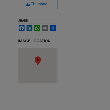
Thumbnail
SHARE
Facebook
LinkedIn
WhatsApp
Email
Share
IMAGE LOCATION