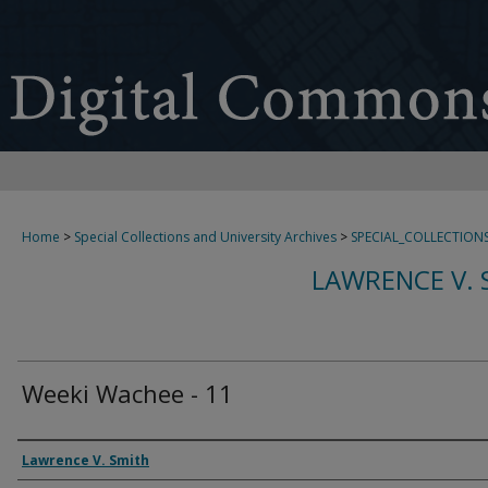
Home
>
Special Collections and University Archives
>
SPECIAL_COLLECTION
LAWRENCE V. 
Weeki Wachee - 11
Creator
Lawrence V. Smith