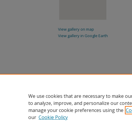
View gallery on map
View gallery in Google Earth
We use cookies that are necessary to make our
to analyze, improve, and personalize our conte
manage your cookie preferences using the
Co
our
Cookie Policy