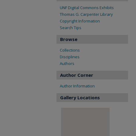
UNF Digital Commons Exhibits
Thomas G. Carpenter Library
Copyright Information
Search Tips
Browse
Collections
Disciplines
Authors
Author Corner
Author Information
Gallery Locations