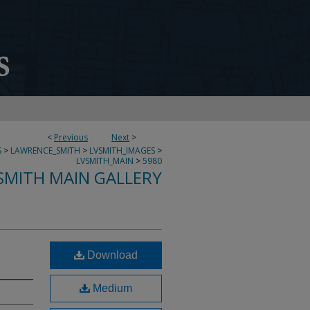
<
Previous
Next
>
S
>
LAWRENCE_SMITH
>
LVSMITH_IMAGES
>
LVSMITH_MAIN
>
5980
SMITH MAIN GALLERY
Download
Medium