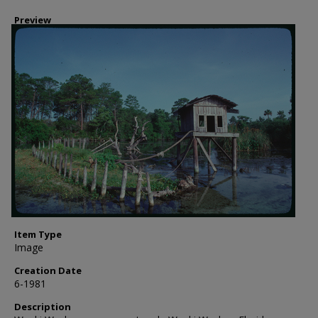
Preview
Item Type
Image
Creation Date
6-1981
Description