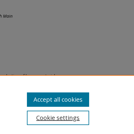
th Main
eproduction of legacy material
state specifically for research,
itle II Final Rule, the Library
u are experiencing difficulty
submit a request through the
Accept all cookies
Cookie settings