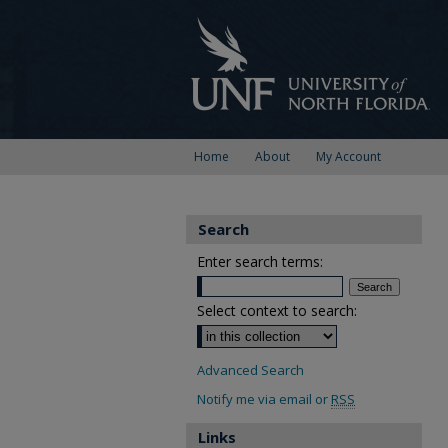
Home
About
My Account
Search
Enter search terms:
Select context to search:
Advanced Search
Notify me via email or
RSS
Links