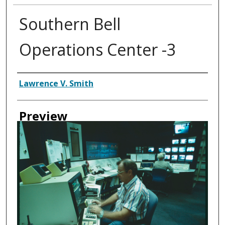
Southern Bell
Operations Center -3
Creator
Lawrence V. Smith
Preview