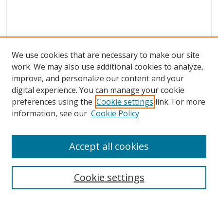
We use cookies that are necessary to make our site
work. We may also use additional cookies to analyze,
improve, and personalize our content and your
digital experience. You can manage your cookie
preferences using the
Cookie settings
link. For more
information, see our
Cookie Policy
Accept all cookies
Search
Cookie settings
Enter search terms: