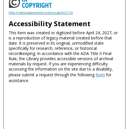
http://rightsstatements.org/vocab/InC/1.0/
Accessibility Statement
This item was created or digitized before April 24, 2027, or
is a reproduction of legacy material created before that
date. It is preserved in its original, unmodified state
specifically for research, reference, or historical
recordkeeping. In accordance with the ADA Title II Final
Rule, the Library provides accessible versions of archival
materials by request. If you are experiencing difficulty
accessing the information on the site due to a disability,
please submit a request through the following
form
for
assistance.