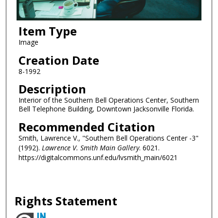
Item Type
Image
Creation Date
8-1992
Description
Interior of the Southern Bell Operations Center, Southern
Bell Telephone Building, Downtown Jacksonville Florida.
Recommended Citation
Smith, Lawrence V., "Southern Bell Operations Center -3"
(1992).
Lawrence V. Smith Main Gallery
. 6021.
https://digitalcommons.unf.edu/lvsmith_main/6021
Rights Statement