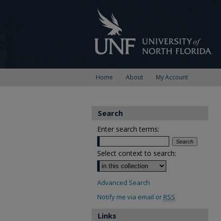
Home
About
My Account
Search
Enter search terms:
Select context to search:
Advanced Search
Notify me via email or
RSS
Links