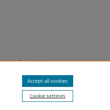
eproduction of legacy material
state specifically for research,
itle II Final Rule, the Library
u are experiencing difficulty
submit a request through the
Accept all cookies
Cookie settings