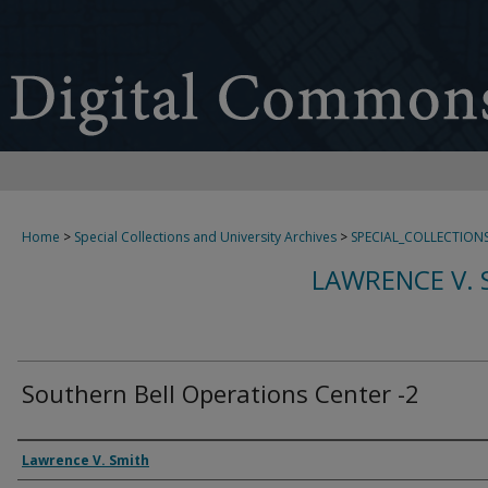
Home
>
Special Collections and University Archives
>
SPECIAL_COLLECTION
LAWRENCE V. 
Southern Bell Operations Center -2
Creator
Lawrence V. Smith