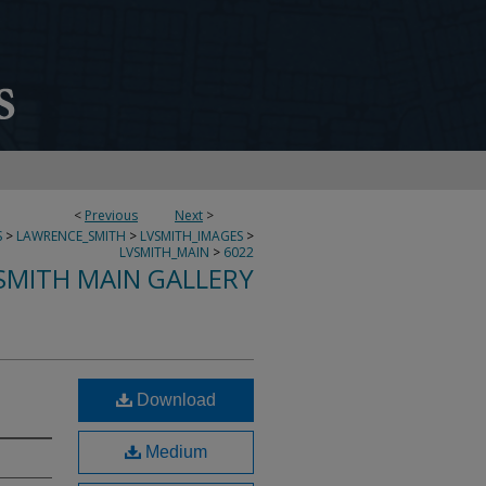
<
Previous
Next
>
S
>
LAWRENCE_SMITH
>
LVSMITH_IMAGES
>
LVSMITH_MAIN
>
6022
SMITH MAIN GALLERY
Download
Medium