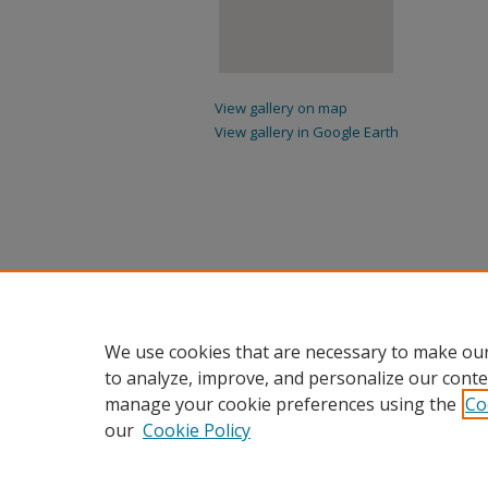
View gallery on map
View gallery in Google Earth
We use cookies that are necessary to make our
to analyze, improve, and personalize our conte
manage your cookie preferences using the
Co
our
Cookie Policy