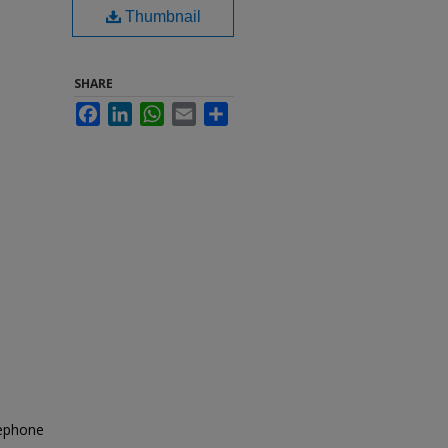
Thumbnail
SHARE
Facebook
LinkedIn
WhatsApp
Email
Share
lephone