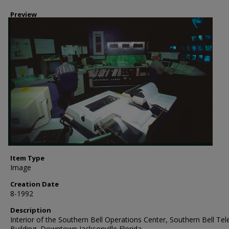
Preview
Item Type
Image
Creation Date
8-1992
Description
Interior of the Southern Bell Operations Center, Southern Bell Te
Building, Downtown Jacksonville Florida.