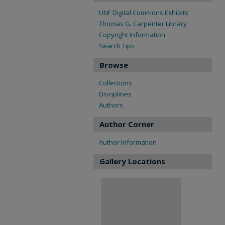
UNF Digital Commons Exhibits
Thomas G. Carpenter Library
Copyright Information
Search Tips
Browse
Collections
Disciplines
Authors
Author Corner
Author Information
Gallery Locations