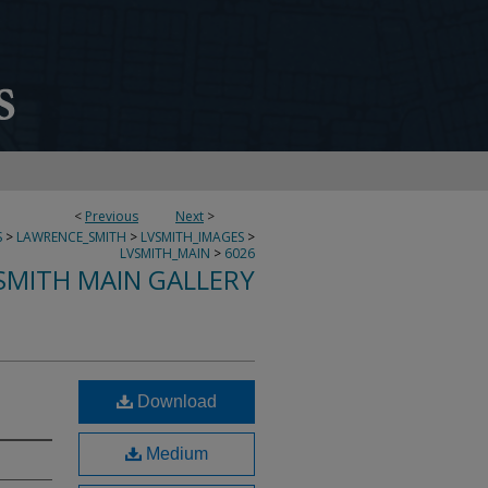
<
Previous
Next
>
S
>
LAWRENCE_SMITH
>
LVSMITH_IMAGES
>
LVSMITH_MAIN
>
6026
SMITH MAIN GALLERY
Download
Medium