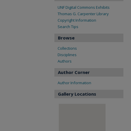
UNF Digital Commons Exhibits
Thomas G. Carpenter Library
Copyright Information
Search Tips
Browse
Collections
Disciplines
Authors
Author Corner
Author Information
Gallery Locations