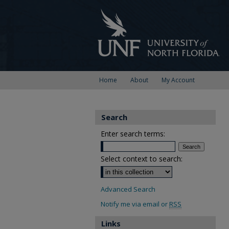
Home
About
My Account
Search
Enter search terms:
Select context to search:
Advanced Search
Notify me via email or
RSS
Links