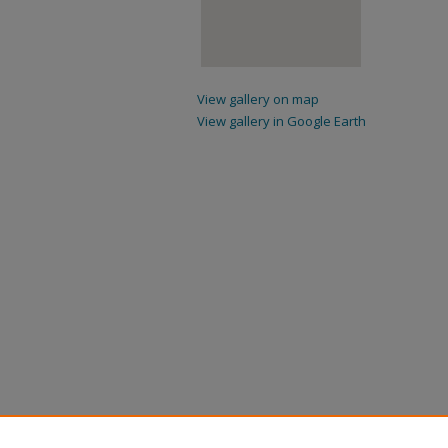
View gallery on map
View gallery in Google Earth