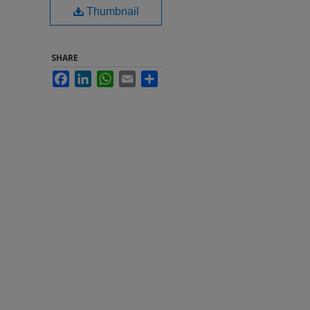
Thumbnail
SHARE
Facebook
LinkedIn
WhatsApp
Email
Share