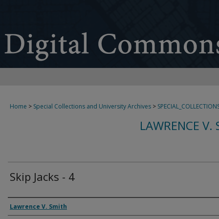
Home
>
Special Collections and University Archives
>
SPECIAL_COLLECTION
LAWRENCE V. 
Skip Jacks - 4
Creator
Lawrence V. Smith