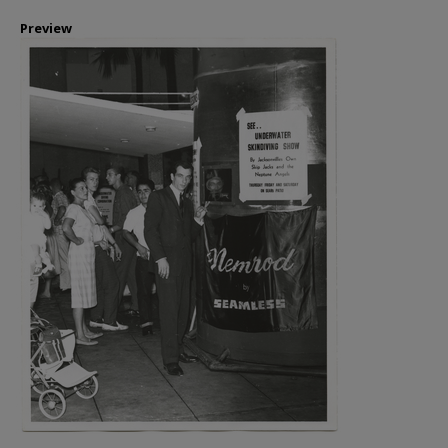
Preview