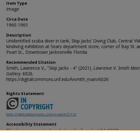
Item Type
Image
Circa Date
1960-1965
Description
Unidentified scuba diver in tank, Skip Jacks’ Diving Club, Central 
kindiving exhibition at Sears department store, corner of Bay St. 
Pearl St., Downtown Jacksonville Florida
Recommended Citation
Smith, Lawrence V., "Skip Jacks - 4" (2021).
Lawrence V. Smith Mai
Gallery
. 6026.
https://digitalcommons.unf.edu/lvsmith_main/6026
Rights Statement
http://rightsstatements.org/vocab/InC/1.0/
Accessibility Statement
This item was created or digitized before April 24, 2027, or is a r
created before that date. It is preserved in its original, unmodified 