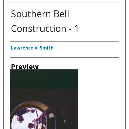
Southern Bell
Construction - 1
Creator
Lawrence V. Smith
Preview