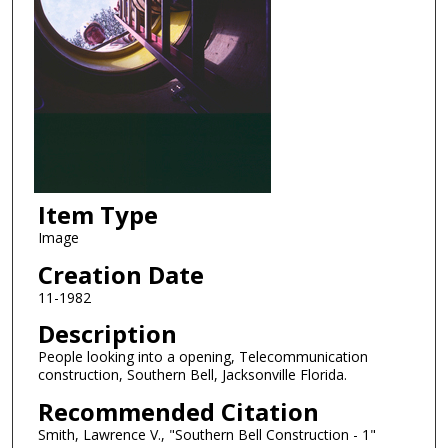
Item Type
Image
Creation Date
11-1982
Description
People looking into a opening, Telecommunication
construction, Southern Bell, Jacksonville Florida.
Recommended Citation
Smith, Lawrence V., "Southern Bell Construction - 1"