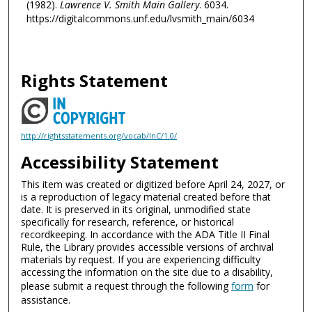
(1982).
Lawrence V. Smith Main Gallery
. 6034.
https://digitalcommons.unf.edu/lvsmith_main/6034
Rights Statement
http://rightsstatements.org/vocab/InC/1.0/
Accessibility Statement
This item was created or digitized before April 24, 2027, or
is a reproduction of legacy material created before that
date. It is preserved in its original, unmodified state
specifically for research, reference, or historical
recordkeeping. In accordance with the ADA Title II Final
Rule, the Library provides accessible versions of archival
materials by request. If you are experiencing difficulty
accessing the information on the site due to a disability,
please submit a request through the following
form
for
assistance.