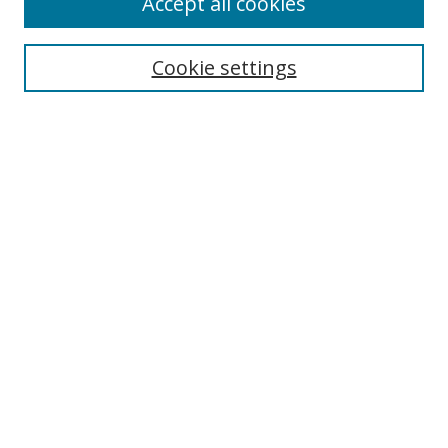
Accept all cookies
Search
Cookie settings
Enter search terms:
Select context to search:
Advanced Search
Notify me via email or
RSS
Links
UNF Digital Commons Exhibits
Thomas G. Carpenter Library
Copyright Information
Search Tips
Browse