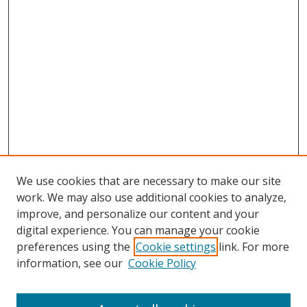
We use cookies that are necessary to make our site
work. We may also use additional cookies to analyze,
improve, and personalize our content and your
digital experience. You can manage your cookie
preferences using the
Cookie settings
link. For more
information, see our
Cookie Policy