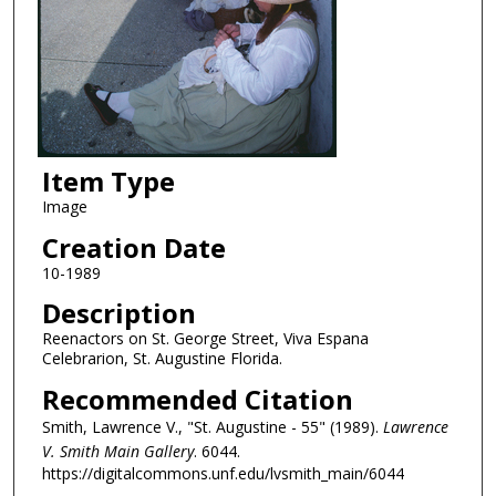
Item Type
Image
Creation Date
10-1989
Description
Reenactors on St. George Street, Viva Espana
Celebrarion, St. Augustine Florida.
Recommended Citation
Smith, Lawrence V., "St. Augustine - 55" (1989).
Lawrence
V. Smith Main Gallery
. 6044.
https://digitalcommons.unf.edu/lvsmith_main/6044