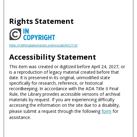
Rights Statement
http://rightsstatements.org/vocab/InC/1.0/
Accessibility Statement
This item was created or digitized before April 24, 2027, or
is a reproduction of legacy material created before that
date. It is preserved in its original, unmodified state
specifically for research, reference, or historical
recordkeeping. In accordance with the ADA Title II Final
Rule, the Library provides accessible versions of archival
materials by request. If you are experiencing difficulty
accessing the information on the site due to a disability,
please submit a request through the following
form
for
assistance.