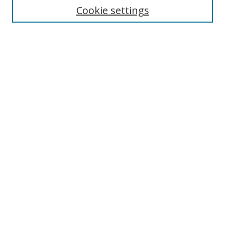
Cookie settings
Enter search terms:
Select context to search:
Advanced Search
Notify me via email or
RSS
Links
UNF Digital Commons Exhibits
Thomas G. Carpenter Library
Copyright Information
Search Tips
Browse
Collections