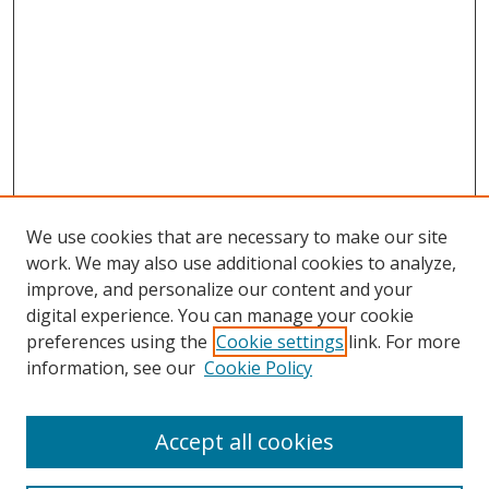
We use cookies that are necessary to make our site
work. We may also use additional cookies to analyze,
improve, and personalize our content and your
digital experience. You can manage your cookie
preferences using the
Cookie settings
link. For more
information, see our
Cookie Policy
Accept all cookies
Search