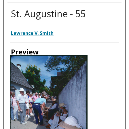
St. Augustine - 55
Creator
Lawrence V. Smith
Preview