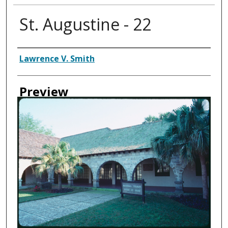
St. Augustine - 22
Creator
Lawrence V. Smith
Preview