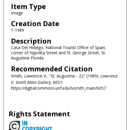
Item Type
Image
Creation Date
1-1989
Description
Casa Del Hidalgo, National Tourist Office of Spain,
corner of Hypolita Street and St. George Street, St.
Augustine Florida.
Recommended Citation
Smith, Lawrence V., "St. Augustine - 22" (1989).
Lawrence
V. Smith Main Gallery
. 6057.
https://digitalcommons.unf.edu/lvsmith_main/6057
Rights Statement