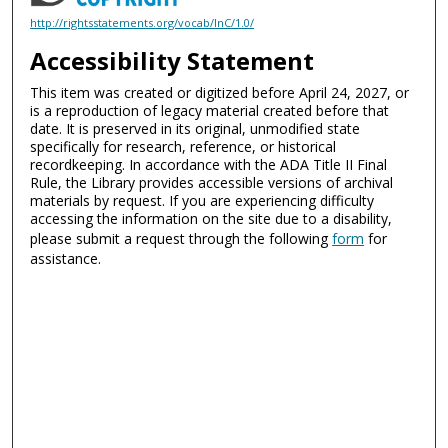
http://rightsstatements.org/vocab/InC/1.0/
Accessibility Statement
This item was created or digitized before April 24, 2027, or
is a reproduction of legacy material created before that
date. It is preserved in its original, unmodified state
specifically for research, reference, or historical
recordkeeping. In accordance with the ADA Title II Final
Rule, the Library provides accessible versions of archival
materials by request. If you are experiencing difficulty
accessing the information on the site due to a disability,
please submit a request through the following
form
for
assistance.