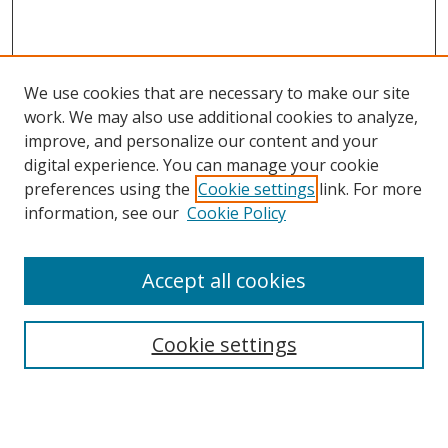
We use cookies that are necessary to make our site
work. We may also use additional cookies to analyze,
improve, and personalize our content and your
digital experience. You can manage your cookie
preferences using the
Cookie settings
link. For more
information, see our
Cookie Policy
Accept all cookies
Search
Cookie settings
Enter search terms:
Select context to search: