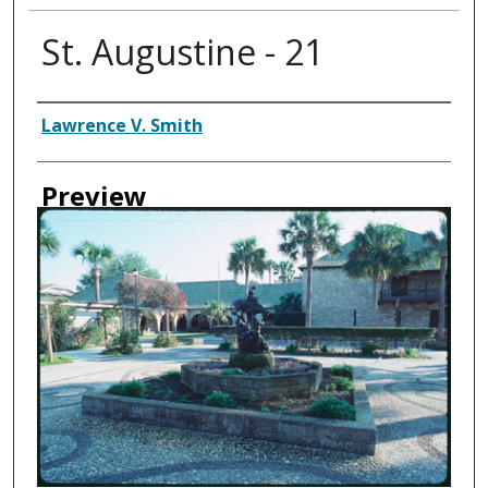
St. Augustine - 21
Creator
Lawrence V. Smith
Preview