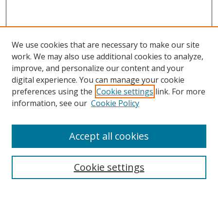
We use cookies that are necessary to make our site
work. We may also use additional cookies to analyze,
improve, and personalize our content and your
digital experience. You can manage your cookie
preferences using the
Cookie settings
link. For more
information, see our
Cookie Policy
Accept all cookies
Search
Cookie settings
Enter search terms:
Select context to search: