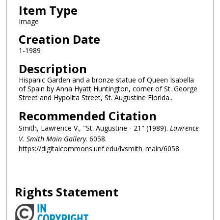
Item Type
Image
Creation Date
1-1989
Description
Hispanic Garden and a bronze statue of Queen Isabella
of Spain by Anna Hyatt Huntington, corner of St. George
Street and Hypolita Street, St. Augustine Florida..
Recommended Citation
Smith, Lawrence V., "St. Augustine - 21" (1989).
Lawrence
V. Smith Main Gallery
. 6058.
https://digitalcommons.unf.edu/lvsmith_main/6058
Rights Statement