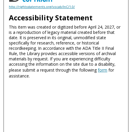
http://rightsstatements.org/vocab/InC/1.0/
Accessibility Statement
This item was created or digitized before April 24, 2027, or
is a reproduction of legacy material created before that
date. It is preserved in its original, unmodified state
specifically for research, reference, or historical
recordkeeping. In accordance with the ADA Title II Final
Rule, the Library provides accessible versions of archival
materials by request. If you are experiencing difficulty
accessing the information on the site due to a disability,
please submit a request through the following
form
for
assistance.