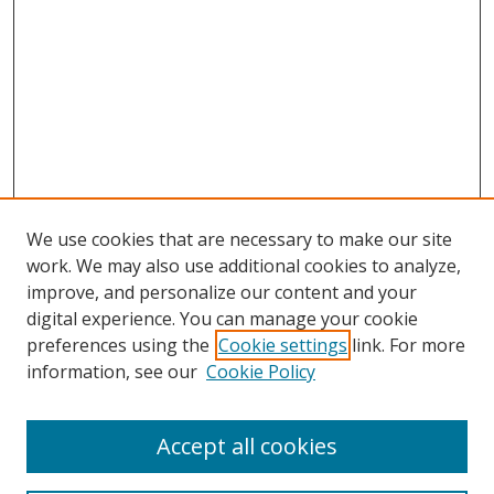
We use cookies that are necessary to make our site
work. We may also use additional cookies to analyze,
improve, and personalize our content and your
digital experience. You can manage your cookie
preferences using the
Cookie settings
link. For more
information, see our
Cookie Policy
Accept all cookies
Search