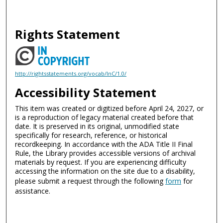
Rights Statement
http://rightsstatements.org/vocab/InC/1.0/
Accessibility Statement
This item was created or digitized before April 24, 2027, or
is a reproduction of legacy material created before that
date. It is preserved in its original, unmodified state
specifically for research, reference, or historical
recordkeeping. In accordance with the ADA Title II Final
Rule, the Library provides accessible versions of archival
materials by request. If you are experiencing difficulty
accessing the information on the site due to a disability,
please submit a request through the following
form
for
assistance.