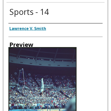
Sports - 14
Creator
Lawrence V. Smith
Preview