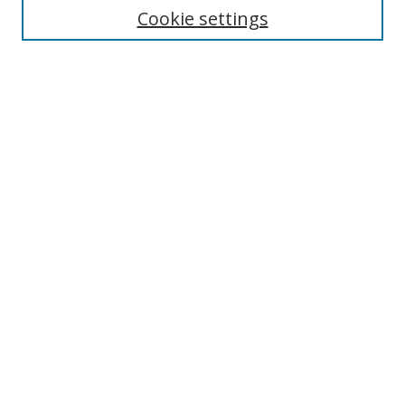
Cookie settings
Enter search terms:
Select context to search:
Advanced Search
Notify me via email or
RSS
Links
UNF Digital Commons Exhibits
Thomas G. Carpenter Library
Copyright Information
Search Tips
Browse
Collections