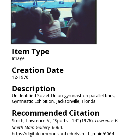
Item Type
Image
Creation Date
12-1976
Description
Unidentified Soviet Union gymnast on parallel bars,
Gymnastic Exhibition, Jacksonville, Florida.
Recommended Citation
Smith, Lawrence V., "Sports - 14" (1976).
Lawrence V.
Smith Main Gallery
. 6064.
https://digitalcommons.unf.edu/lvsmith_main/6064