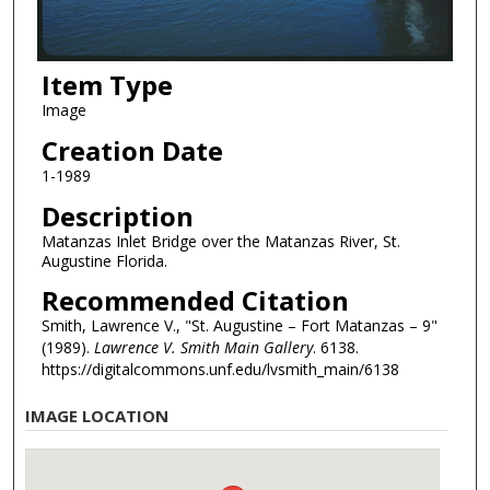
Item Type
Image
Creation Date
1-1989
Description
Matanzas Inlet Bridge over the Matanzas River, St.
Augustine Florida.
Recommended Citation
Smith, Lawrence V., "St. Augustine – Fort Matanzas – 9"
(1989).
Lawrence V. Smith Main Gallery
. 6138.
https://digitalcommons.unf.edu/lvsmith_main/6138
IMAGE LOCATION