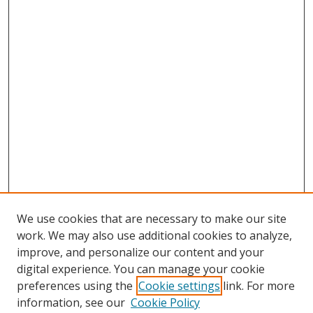
We use cookies that are necessary to make our site
work. We may also use additional cookies to analyze,
improve, and personalize our content and your
digital experience. You can manage your cookie
preferences using the
Cookie settings
link. For more
information, see our
Cookie Policy