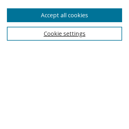
Accept all cookies
Search
Cookie settings
Enter search terms:
Select context to search:
Advanced Search
Notify me via email or
RSS
Links
UNF Digital Commons Exhibits
Thomas G. Carpenter Library
Copyright Information