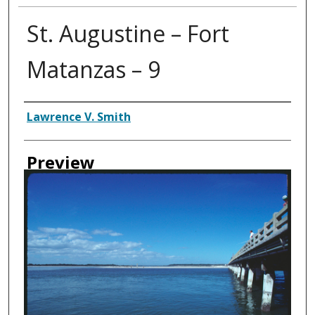
St. Augustine – Fort
Matanzas – 9
Creator
Lawrence V. Smith
Preview