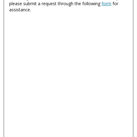
please submit a request through the following
form
for
assistance.