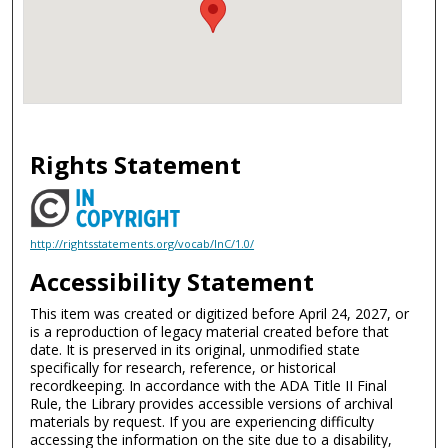
Rights Statement
http://rightsstatements.org/vocab/InC/1.0/
Accessibility Statement
This item was created or digitized before April 24, 2027, or
is a reproduction of legacy material created before that
date. It is preserved in its original, unmodified state
specifically for research, reference, or historical
recordkeeping. In accordance with the ADA Title II Final
Rule, the Library provides accessible versions of archival
materials by request. If you are experiencing difficulty
accessing the information on the site due to a disability,