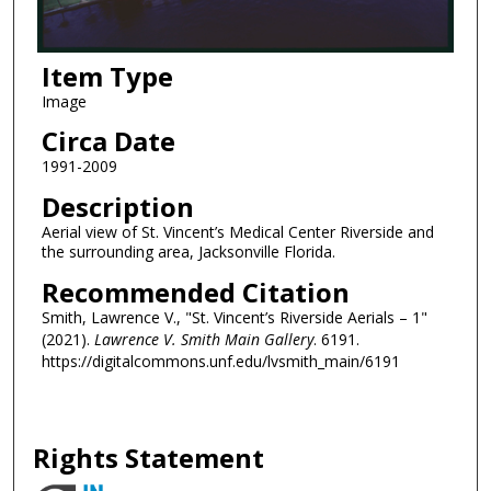
Item Type
Image
Circa Date
1991-2009
Description
Aerial view of St. Vincent’s Medical Center Riverside and
the surrounding area, Jacksonville Florida.
Recommended Citation
Smith, Lawrence V., "St. Vincent’s Riverside Aerials – 1"
(2021).
Lawrence V. Smith Main Gallery
. 6191.
https://digitalcommons.unf.edu/lvsmith_main/6191
Rights Statement