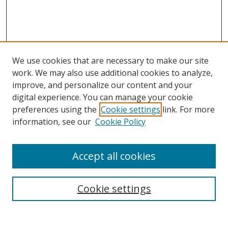
We use cookies that are necessary to make our site
work. We may also use additional cookies to analyze,
improve, and personalize our content and your
digital experience. You can manage your cookie
preferences using the
Cookie settings
link. For more
information, see our
Cookie Policy
Accept all cookies
Search
Cookie settings
Enter search terms: