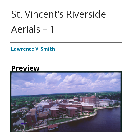
St. Vincent’s Riverside
Aerials – 1
Creator
Lawrence V. Smith
Preview