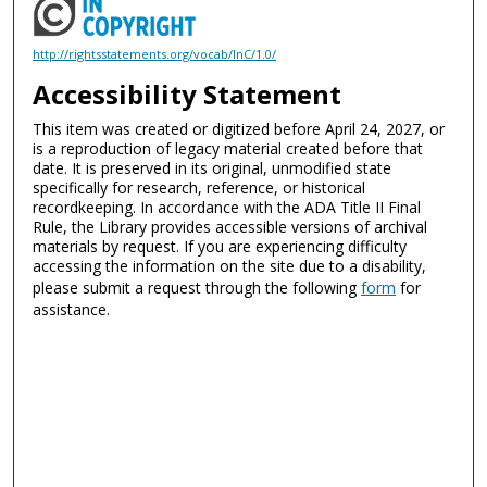
http://rightsstatements.org/vocab/InC/1.0/
Accessibility Statement
This item was created or digitized before April 24, 2027, or
is a reproduction of legacy material created before that
date. It is preserved in its original, unmodified state
specifically for research, reference, or historical
recordkeeping. In accordance with the ADA Title II Final
Rule, the Library provides accessible versions of archival
materials by request. If you are experiencing difficulty
accessing the information on the site due to a disability,
please submit a request through the following
form
for
assistance.