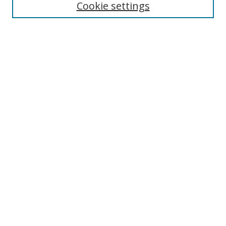
Cookie settings
Enter search terms:
Select context to search:
Advanced Search
Notify me via email or
RSS
Links
UNF Digital Commons Exhibits
Thomas G. Carpenter Library
Copyright Information
Search Tips
Browse
Collections