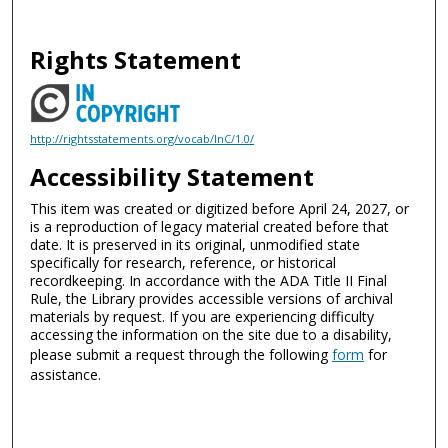
Rights Statement
http://rightsstatements.org/vocab/InC/1.0/
Accessibility Statement
This item was created or digitized before April 24, 2027, or
is a reproduction of legacy material created before that
date. It is preserved in its original, unmodified state
specifically for research, reference, or historical
recordkeeping. In accordance with the ADA Title II Final
Rule, the Library provides accessible versions of archival
materials by request. If you are experiencing difficulty
accessing the information on the site due to a disability,
please submit a request through the following
form
for
assistance.