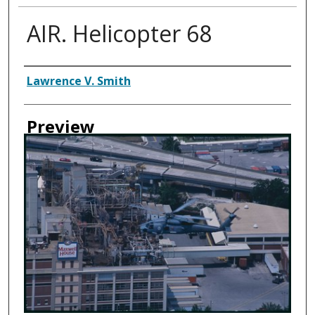
AIR. Helicopter 68
Creator
Lawrence V. Smith
Preview