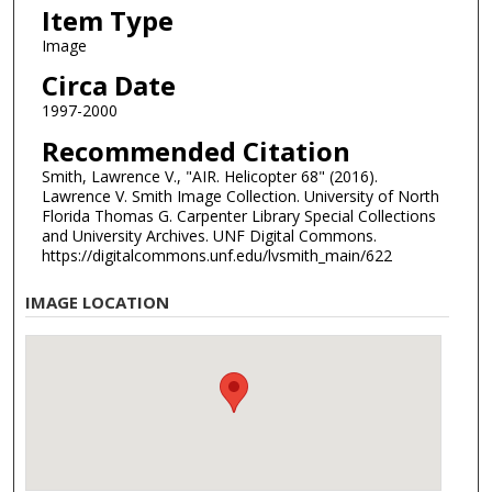
Item Type
Image
Circa Date
1997-2000
Recommended Citation
Smith, Lawrence V., "AIR. Helicopter 68" (2016).
Lawrence V. Smith Image Collection. University of North
Florida Thomas G. Carpenter Library Special Collections
and University Archives. UNF Digital Commons.
https://digitalcommons.unf.edu/lvsmith_main/622
IMAGE LOCATION