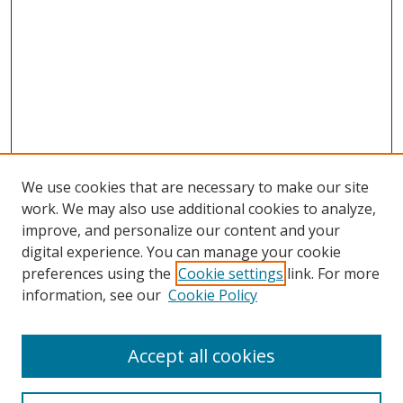
We use cookies that are necessary to make our site
work. We may also use additional cookies to analyze,
improve, and personalize our content and your
digital experience. You can manage your cookie
preferences using the
Cookie settings
link. For more
information, see our
Cookie Policy
Accept all cookies
Search