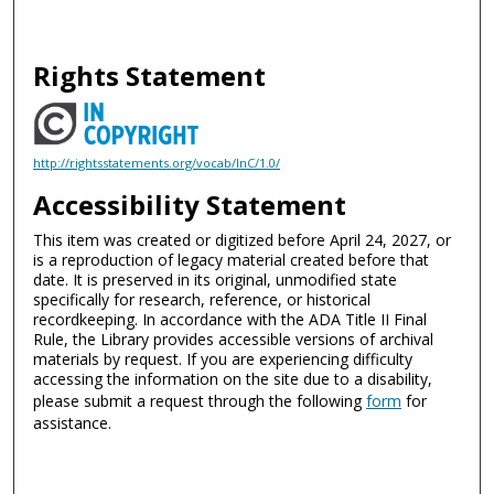
Rights Statement
http://rightsstatements.org/vocab/InC/1.0/
Accessibility Statement
This item was created or digitized before April 24, 2027, or
is a reproduction of legacy material created before that
date. It is preserved in its original, unmodified state
specifically for research, reference, or historical
recordkeeping. In accordance with the ADA Title II Final
Rule, the Library provides accessible versions of archival
materials by request. If you are experiencing difficulty
accessing the information on the site due to a disability,
please submit a request through the following
form
for
assistance.