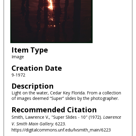
Item Type
Image
Creation Date
9-1972
Description
Light on the water, Cedar Key Florida. From a collection
of images deemed “Super” slides by the photographer.
Recommended Citation
Smith, Lawrence V., "Super Slides - 10" (1972).
Lawrence
V. Smith Main Gallery
. 6223.
https://digitalcommons.unf.edu/lvsmith_main/6223