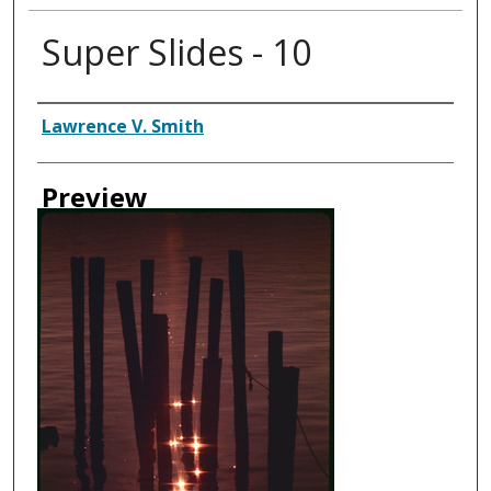
Super Slides - 10
Creator
Lawrence V. Smith
Preview