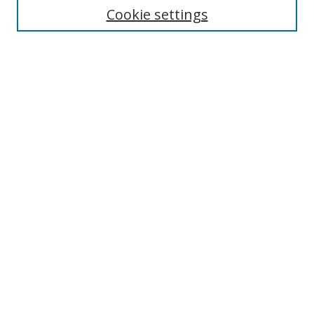
Cookie settings
Enter search terms:
Select context to search:
Advanced Search
Notify me via email or
RSS
Links
UNF Digital Commons Exhibits
Thomas G. Carpenter Library
Copyright Information
Search Tips
Browse
Collections