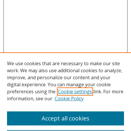
We use cookies that are necessary to make our site
work. We may also use additional cookies to analyze,
improve, and personalize our content and your
digital experience. You can manage your cookie
preferences using the
Cookie settings
link. For more
information, see our
Cookie Policy
Accept all cookies
Search