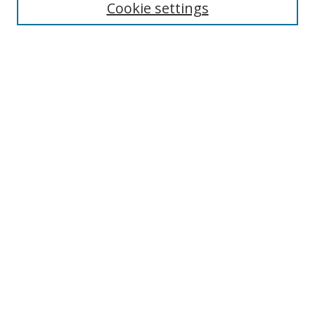
Cookie settings
Enter search terms:
Select context to search:
Advanced Search
Notify me via email or
RSS
Links
UNF Digital Commons Exhibits
Thomas G. Carpenter Library
Copyright Information
Search Tips
Browse
Collections