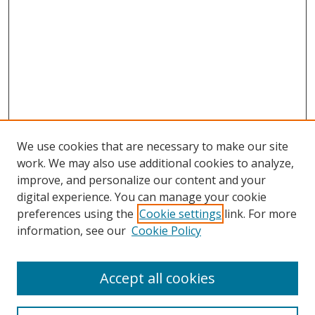
We use cookies that are necessary to make our site
work. We may also use additional cookies to analyze,
improve, and personalize our content and your
digital experience. You can manage your cookie
preferences using the
Cookie settings
link. For more
information, see our
Cookie Policy
Accept all cookies
Search