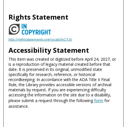
Rights Statement
http://rightsstatements.org/vocab/InC/1.0/
Accessibility Statement
This item was created or digitized before April 24, 2027, or
is a reproduction of legacy material created before that
date. It is preserved in its original, unmodified state
specifically for research, reference, or historical
recordkeeping. In accordance with the ADA Title II Final
Rule, the Library provides accessible versions of archival
materials by request. If you are experiencing difficulty
accessing the information on the site due to a disability,
please submit a request through the following
form
for
assistance.