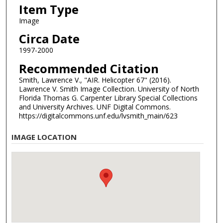
Item Type
Image
Circa Date
1997-2000
Recommended Citation
Smith, Lawrence V., "AIR. Helicopter 67" (2016).
Lawrence V. Smith Image Collection. University of North
Florida Thomas G. Carpenter Library Special Collections
and University Archives. UNF Digital Commons.
https://digitalcommons.unf.edu/lvsmith_main/623
IMAGE LOCATION