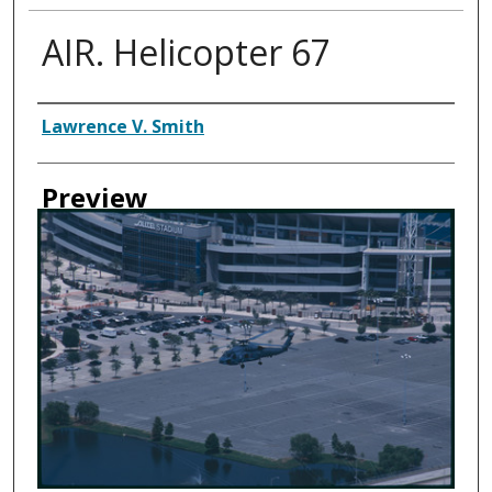
AIR. Helicopter 67
Creator
Lawrence V. Smith
Preview