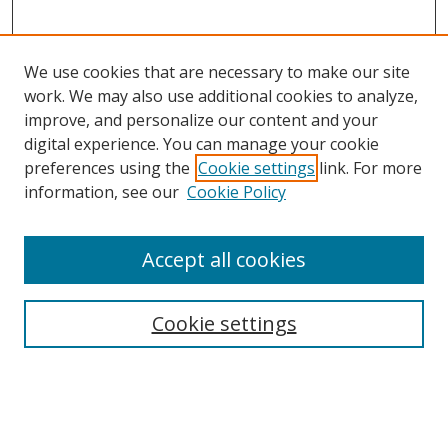
We use cookies that are necessary to make our site
work. We may also use additional cookies to analyze,
improve, and personalize our content and your
digital experience. You can manage your cookie
preferences using the
Cookie settings
link. For more
information, see our
Cookie Policy
Accept all cookies
Search
Cookie settings
Enter search terms:
Select context to search: