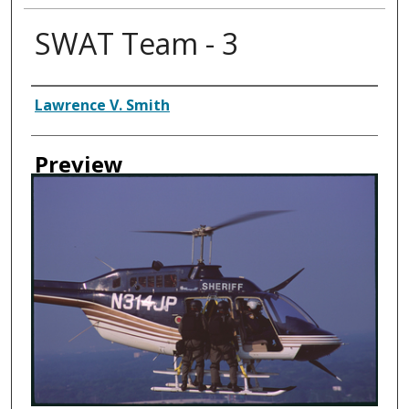
SWAT Team - 3
Creator
Lawrence V. Smith
Preview