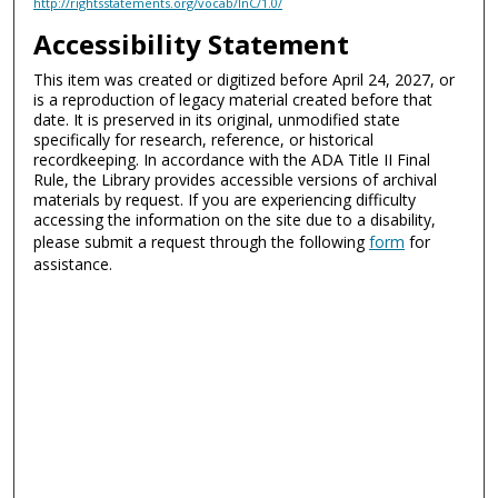
http://rightsstatements.org/vocab/InC/1.0/
Accessibility Statement
This item was created or digitized before April 24, 2027, or
is a reproduction of legacy material created before that
date. It is preserved in its original, unmodified state
specifically for research, reference, or historical
recordkeeping. In accordance with the ADA Title II Final
Rule, the Library provides accessible versions of archival
materials by request. If you are experiencing difficulty
accessing the information on the site due to a disability,
please submit a request through the following
form
for
assistance.