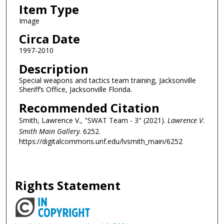
Item Type
Image
Circa Date
1997-2010
Description
Special weapons and tactics team training, Jacksonville
Sheriff’s Office, Jacksonville Florida.
Recommended Citation
Smith, Lawrence V., "SWAT Team - 3" (2021).
Lawrence V.
Smith Main Gallery
. 6252.
https://digitalcommons.unf.edu/lvsmith_main/6252
Rights Statement