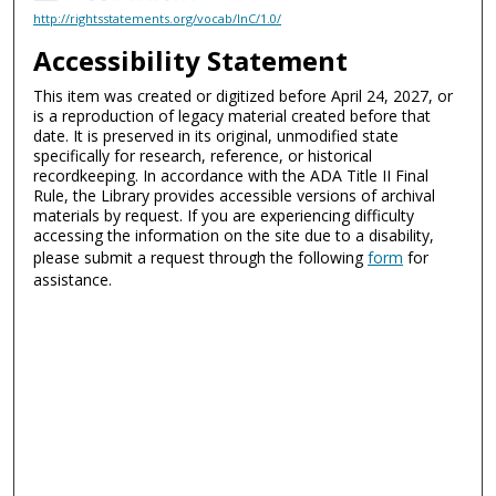
http://rightsstatements.org/vocab/InC/1.0/
Accessibility Statement
This item was created or digitized before April 24, 2027, or
is a reproduction of legacy material created before that
date. It is preserved in its original, unmodified state
specifically for research, reference, or historical
recordkeeping. In accordance with the ADA Title II Final
Rule, the Library provides accessible versions of archival
materials by request. If you are experiencing difficulty
accessing the information on the site due to a disability,
please submit a request through the following
form
for
assistance.