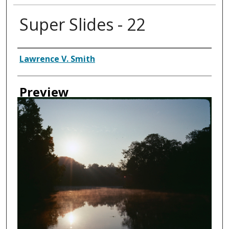
Super Slides - 22
Creator
Lawrence V. Smith
Preview