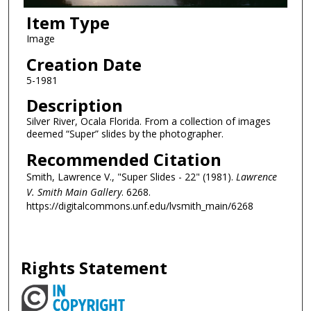
Item Type
Image
Creation Date
5-1981
Description
Silver River, Ocala Florida. From a collection of images
deemed “Super” slides by the photographer.
Recommended Citation
Smith, Lawrence V., "Super Slides - 22" (1981).
Lawrence
V. Smith Main Gallery
. 6268.
https://digitalcommons.unf.edu/lvsmith_main/6268
Rights Statement