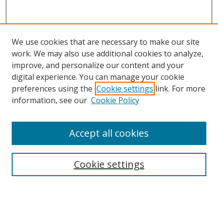
We use cookies that are necessary to make our site
work. We may also use additional cookies to analyze,
improve, and personalize our content and your
digital experience. You can manage your cookie
preferences using the
Cookie settings
link. For more
information, see our
Cookie Policy
Accept all cookies
Search
Cookie settings
Enter search terms:
Select context to search: