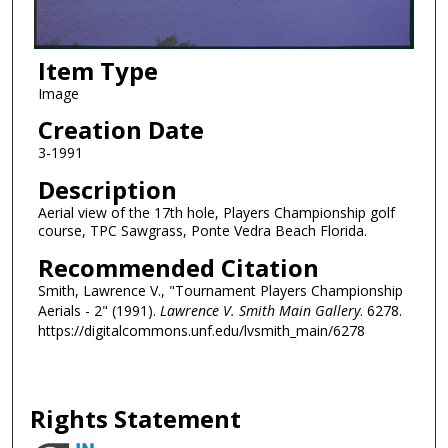
Item Type
Image
Creation Date
3-1991
Description
Aerial view of the 17th hole, Players Championship golf
course, TPC Sawgrass, Ponte Vedra Beach Florida.
Recommended Citation
Smith, Lawrence V., "Tournament Players Championship
Aerials - 2" (1991).
Lawrence V. Smith Main Gallery
. 6278.
https://digitalcommons.unf.edu/lvsmith_main/6278
Rights Statement