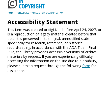
http://rightsstatements.org/vocab/InC/1.0/
Accessibility Statement
This item was created or digitized before April 24, 2027, or
is a reproduction of legacy material created before that
date. It is preserved in its original, unmodified state
specifically for research, reference, or historical
recordkeeping. In accordance with the ADA Title II Final
Rule, the Library provides accessible versions of archival
materials by request. If you are experiencing difficulty
accessing the information on the site due to a disability,
please submit a request through the following
form
for
assistance.