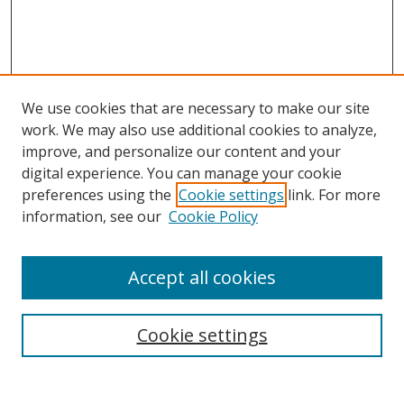
We use cookies that are necessary to make our site
work. We may also use additional cookies to analyze,
improve, and personalize our content and your
digital experience. You can manage your cookie
preferences using the
Cookie settings
link. For more
information, see our
Cookie Policy
Accept all cookies
Search
Cookie settings
Enter search terms: