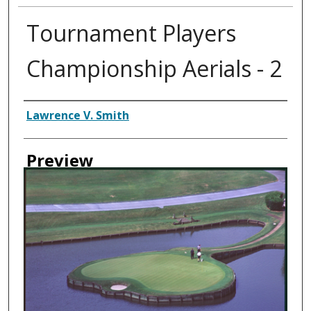
Tournament Players
Championship Aerials - 2
Creator
Lawrence V. Smith
Preview