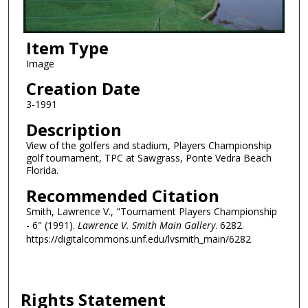
Item Type
Image
Creation Date
3-1991
Description
View of the golfers and stadium, Players Championship
golf tournament, TPC at Sawgrass, Ponte Vedra Beach
Florida.
Recommended Citation
Smith, Lawrence V., "Tournament Players Championship
- 6" (1991).
Lawrence V. Smith Main Gallery
. 6282.
https://digitalcommons.unf.edu/lvsmith_main/6282
Rights Statement