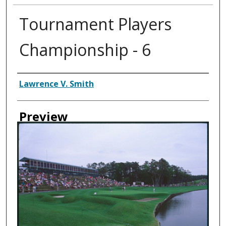
Tournament Players
Championship - 6
Creator
Lawrence V. Smith
Preview