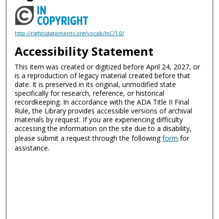
http://rightsstatements.org/vocab/InC/1.0/
Accessibility Statement
This item was created or digitized before April 24, 2027, or
is a reproduction of legacy material created before that
date. It is preserved in its original, unmodified state
specifically for research, reference, or historical
recordkeeping. In accordance with the ADA Title II Final
Rule, the Library provides accessible versions of archival
materials by request. If you are experiencing difficulty
accessing the information on the site due to a disability,
please submit a request through the following
form
for
assistance.