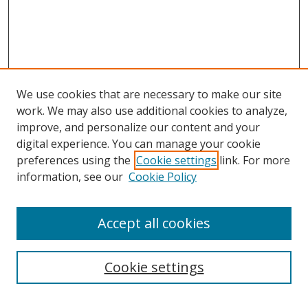
We use cookies that are necessary to make our site
work. We may also use additional cookies to analyze,
improve, and personalize our content and your
digital experience. You can manage your cookie
preferences using the
Cookie settings
link. For more
information, see our
Cookie Policy
Accept all cookies
Search
Cookie settings
Enter search terms: