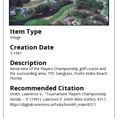
Item Type
Image
Creation Date
3-1991
Description
Aerial view of the Players Championship golf course and
the surrounding area, TPC Sawgrass, Ponte Vedra Beach
Florida.
Recommended Citation
Smith, Lawrence V., "Tournament Players Championship
Aerials – 5" (1991).
Lawrence V. Smith Main Gallery
. 6311.
https://digitalcommons.unf.edu/lvsmith_main/6311