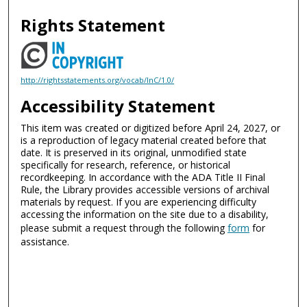
Rights Statement
http://rightsstatements.org/vocab/InC/1.0/
Accessibility Statement
This item was created or digitized before April 24, 2027, or
is a reproduction of legacy material created before that
date. It is preserved in its original, unmodified state
specifically for research, reference, or historical
recordkeeping. In accordance with the ADA Title II Final
Rule, the Library provides accessible versions of archival
materials by request. If you are experiencing difficulty
accessing the information on the site due to a disability,
please submit a request through the following
form
for
assistance.