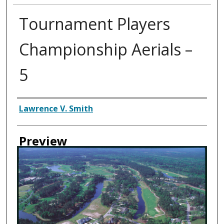
Tournament Players
Championship Aerials –
5
Creator
Lawrence V. Smith
Preview