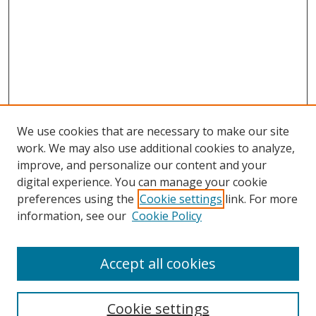
We use cookies that are necessary to make our site
work. We may also use additional cookies to analyze,
improve, and personalize our content and your
digital experience. You can manage your cookie
preferences using the
Cookie settings
link. For more
information, see our
Cookie Policy
Accept all cookies
Search
Cookie settings
Enter search terms: