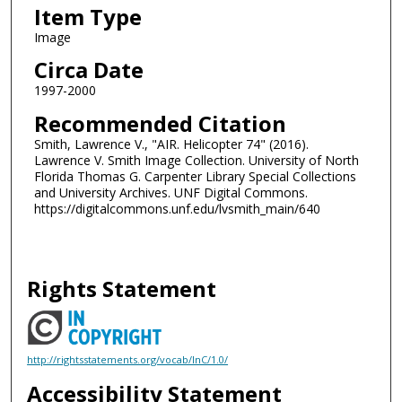
Item Type
Image
Circa Date
1997-2000
Recommended Citation
Smith, Lawrence V., "AIR. Helicopter 74" (2016).
Lawrence V. Smith Image Collection. University of North
Florida Thomas G. Carpenter Library Special Collections
and University Archives. UNF Digital Commons.
https://digitalcommons.unf.edu/lvsmith_main/640
Rights Statement
http://rightsstatements.org/vocab/InC/1.0/
Accessibility Statement