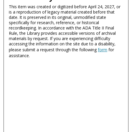
This item was created or digitized before April 24, 2027, or
is a reproduction of legacy material created before that
date. It is preserved in its original, unmodified state
specifically for research, reference, or historical
recordkeeping. In accordance with the ADA Title II Final
Rule, the Library provides accessible versions of archival
materials by request. If you are experiencing difficulty
accessing the information on the site due to a disability,
please submit a request through the following
form
for
assistance.