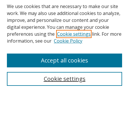
We use cookies that are necessary to make our site
work. We may also use additional cookies to analyze,
improve, and personalize our content and your
digital experience. You can manage your cookie
preferences using the
Cookie settings
link. For more
information, see our
Cookie Policy
Accept all cookies
Search
Cookie settings
Enter search terms:
Select context to search:
Advanced Search