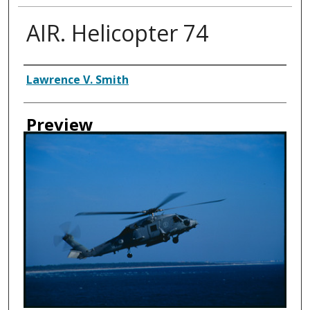
AIR. Helicopter 74
Creator
Lawrence V. Smith
Preview