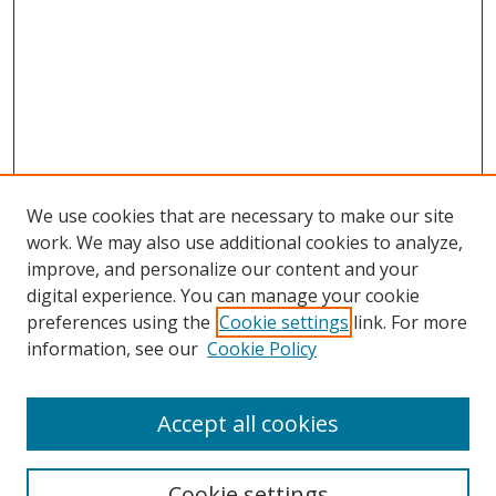
We use cookies that are necessary to make our site
work. We may also use additional cookies to analyze,
improve, and personalize our content and your
digital experience. You can manage your cookie
preferences using the
Cookie settings
link. For more
information, see our
Cookie Policy
Accept all cookies
Search
Cookie settings
Enter search terms: