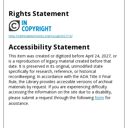
Rights Statement
http://rightsstatements.org/vocab/InC/1.0/
Accessibility Statement
This item was created or digitized before April 24, 2027, or
is a reproduction of legacy material created before that
date. It is preserved in its original, unmodified state
specifically for research, reference, or historical
recordkeeping. In accordance with the ADA Title II Final
Rule, the Library provides accessible versions of archival
materials by request. If you are experiencing difficulty
accessing the information on the site due to a disability,
please submit a request through the following
form
for
assistance.