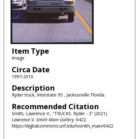
Item Type
Image
Circa Date
1997-2010
Description
Ryder truck, Interstate 95 , Jacksonville Florida.
Recommended Citation
Smith, Lawrence V., "TRUCKS. Ryder - 3" (2021).
Lawrence V. Smith Main Gallery
. 6422.
https://digitalcommons.unf.edu/lvsmith_main/6422