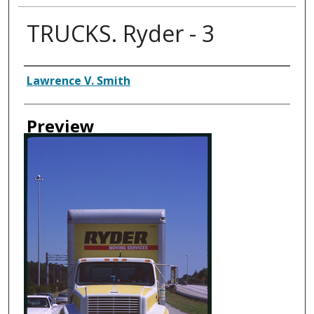
TRUCKS. Ryder - 3
Creator
Lawrence V. Smith
Preview