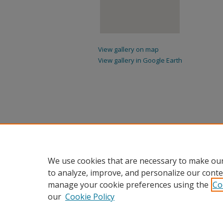
View gallery on map
View gallery in Google Earth
We use cookies that are necessary to make our
to analyze, improve, and personalize our conte
manage your cookie preferences using the
Co
our
Cookie Policy