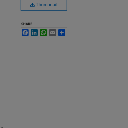
Thumbnail
SHARE
Facebook
LinkedIn
WhatsApp
Email
Share
da.