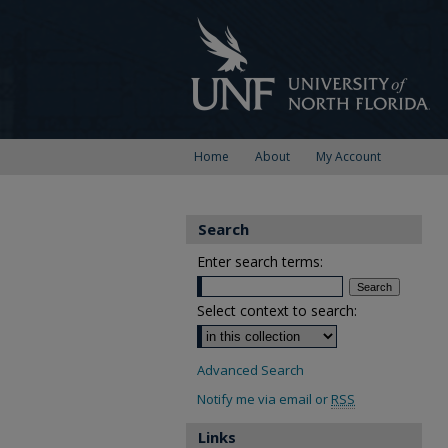
Home
About
My Account
Search
Enter search terms:
Select context to search:
Advanced Search
Notify me via email or
RSS
Links