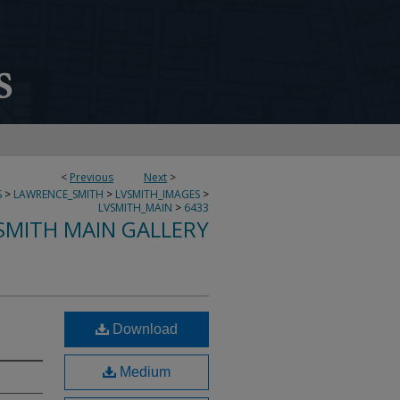
<
Previous
Next
>
S
>
LAWRENCE_SMITH
>
LVSMITH_IMAGES
>
LVSMITH_MAIN
>
6433
SMITH MAIN GALLERY
Download
Medium