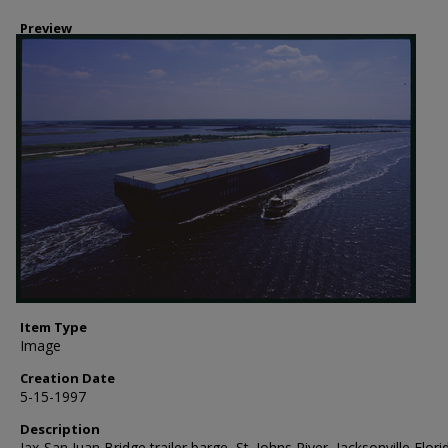
Preview
Item Type
Image
Creation Date
5-15-1997
Description
Jax-San Juan Bridge trailer barge, St. Johns River, Jacksonville Flori