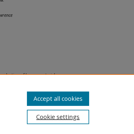
wrence
eproduction of legacy material
state specifically for research,
itle II Final Rule, the Library
u are experiencing difficulty
submit a request through the
Accept all cookies
Cookie settings