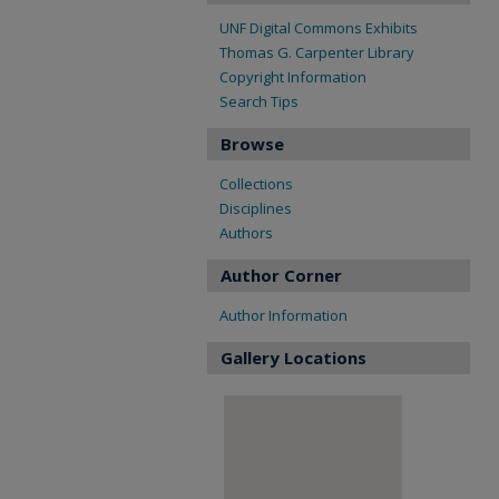
UNF Digital Commons Exhibits
Thomas G. Carpenter Library
Copyright Information
Search Tips
Browse
Collections
Disciplines
Authors
Author Corner
Author Information
Gallery Locations