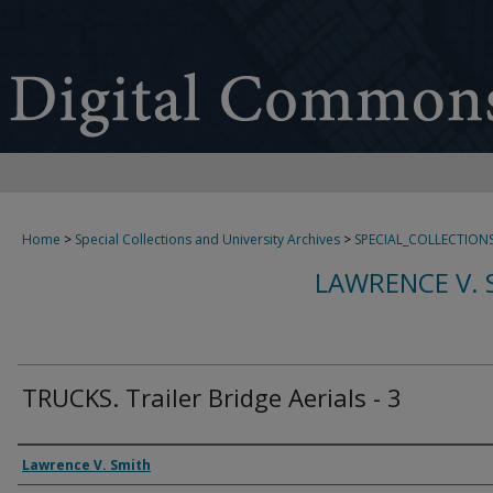
Home
>
Special Collections and University Archives
>
SPECIAL_COLLECTION
LAWRENCE V. 
TRUCKS. Trailer Bridge Aerials - 3
Creator
Lawrence V. Smith