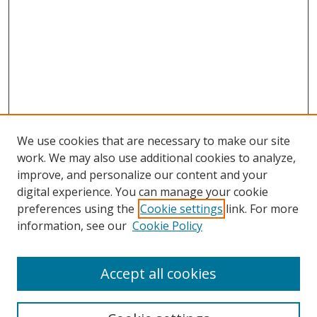
We use cookies that are necessary to make our site
work. We may also use additional cookies to analyze,
improve, and personalize our content and your
digital experience. You can manage your cookie
preferences using the
Cookie settings
link. For more
information, see our
Cookie Policy
Accept all cookies
Search
Enter search terms: