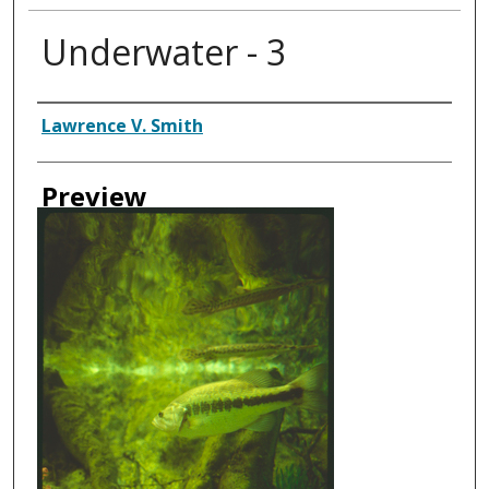
Underwater - 3
Creator
Lawrence V. Smith
Preview