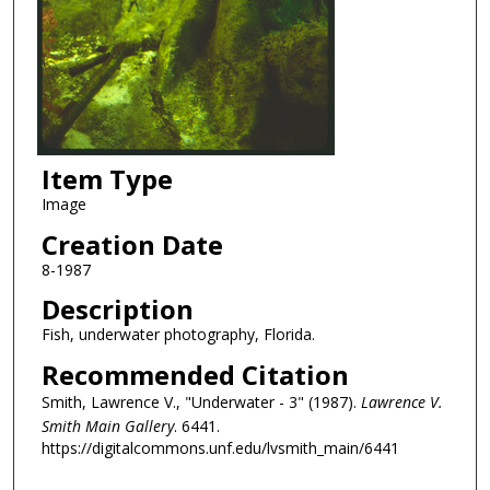
Item Type
Image
Creation Date
8-1987
Description
Fish, underwater photography, Florida.
Recommended Citation
Smith, Lawrence V., "Underwater - 3" (1987).
Lawrence V.
Smith Main Gallery
. 6441.
https://digitalcommons.unf.edu/lvsmith_main/6441