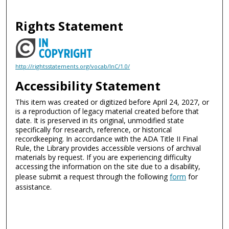
Rights Statement
http://rightsstatements.org/vocab/InC/1.0/
Accessibility Statement
This item was created or digitized before April 24, 2027, or
is a reproduction of legacy material created before that
date. It is preserved in its original, unmodified state
specifically for research, reference, or historical
recordkeeping. In accordance with the ADA Title II Final
Rule, the Library provides accessible versions of archival
materials by request. If you are experiencing difficulty
accessing the information on the site due to a disability,
please submit a request through the following
form
for
assistance.