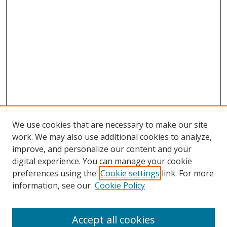
We use cookies that are necessary to make our site
work. We may also use additional cookies to analyze,
improve, and personalize our content and your
digital experience. You can manage your cookie
preferences using the
Cookie settings
link. For more
information, see our
Cookie Policy
Accept all cookies