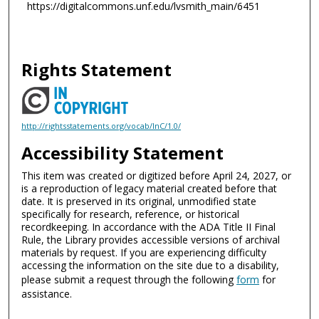
https://digitalcommons.unf.edu/lvsmith_main/6451
Rights Statement
http://rightsstatements.org/vocab/InC/1.0/
Accessibility Statement
This item was created or digitized before April 24, 2027, or
is a reproduction of legacy material created before that
date. It is preserved in its original, unmodified state
specifically for research, reference, or historical
recordkeeping. In accordance with the ADA Title II Final
Rule, the Library provides accessible versions of archival
materials by request. If you are experiencing difficulty
accessing the information on the site due to a disability,
please submit a request through the following
form
for
assistance.