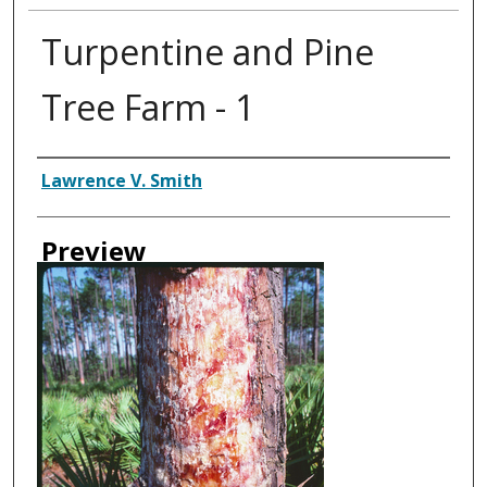
Turpentine and Pine
Tree Farm - 1
Creator
Lawrence V. Smith
Preview