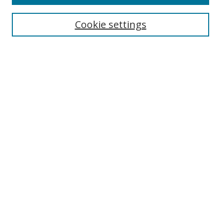
Search
Cookie settings
Enter search terms:
Select context to search:
Advanced Search
Notify me via email or
RSS
Links
UNF Digital Commons Exhibits
Thomas G. Carpenter Library
Copyright Information
Search Tips
Browse