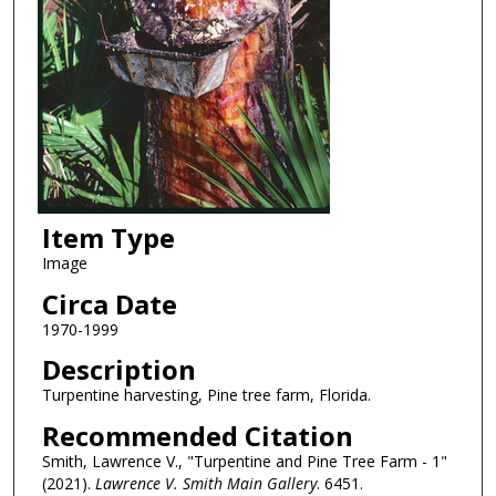
Item Type
Image
Circa Date
1970-1999
Description
Turpentine harvesting, Pine tree farm, Florida.
Recommended Citation
Smith, Lawrence V., "Turpentine and Pine Tree Farm - 1"
(2021).
Lawrence V. Smith Main Gallery
. 6451.