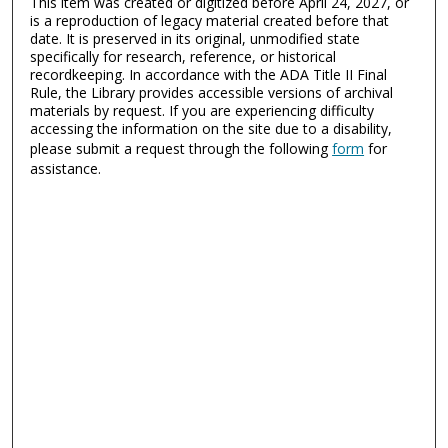
This item was created or digitized before April 24, 2027, or
is a reproduction of legacy material created before that
date. It is preserved in its original, unmodified state
specifically for research, reference, or historical
recordkeeping. In accordance with the ADA Title II Final
Rule, the Library provides accessible versions of archival
materials by request. If you are experiencing difficulty
accessing the information on the site due to a disability,
please submit a request through the following
form
for
assistance.