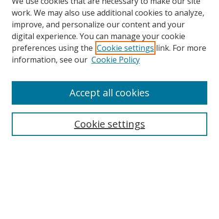
We use cookies that are necessary to make our site
work. We may also use additional cookies to analyze,
improve, and personalize our content and your
digital experience. You can manage your cookie
preferences using the
Cookie settings
link. For more
information, see our
Cookie Policy
Accept all cookies
Search
Cookie settings
Enter search terms:
Select context to search:
Advanced Search
Notify me via email or
RSS