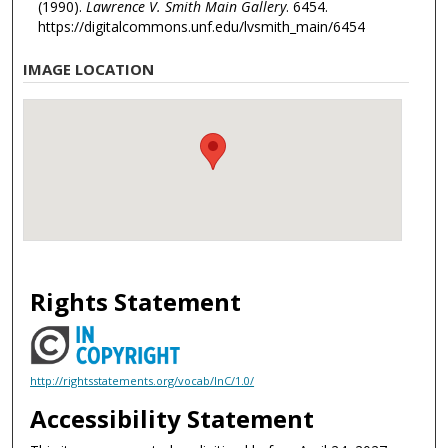
(1990).
Lawrence V. Smith Main Gallery
. 6454.
https://digitalcommons.unf.edu/lvsmith_main/6454
IMAGE LOCATION
Rights Statement
http://rightsstatements.org/vocab/InC/1.0/
Accessibility Statement