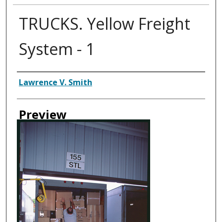
TRUCKS. Yellow Freight
System - 1
Creator
Lawrence V. Smith
Preview