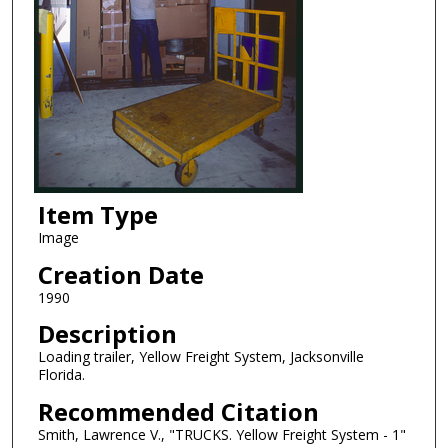
Item Type
Image
Creation Date
1990
Description
Loading trailer, Yellow Freight System, Jacksonville
Florida.
Recommended Citation
Smith, Lawrence V., "TRUCKS. Yellow Freight System - 1"