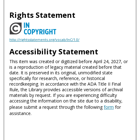
Rights Statement
http://rightsstatements.org/vocab/InC/1.0/
Accessibility Statement
This item was created or digitized before April 24, 2027, or
is a reproduction of legacy material created before that
date. It is preserved in its original, unmodified state
specifically for research, reference, or historical
recordkeeping. In accordance with the ADA Title II Final
Rule, the Library provides accessible versions of archival
materials by request. If you are experiencing difficulty
accessing the information on the site due to a disability,
please submit a request through the following
form
for
assistance.