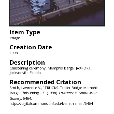
Item Type
Image
Creation Date
1998
Description
Christening ceremony, Memphis Barge, JAXPORT,
Jacksonville Florida.
Recommended Citation
Smith, Lawrence V., "TRUCKS. Trailer Bridge Memphis
Barge Christening - 3" (1998).
Lawrence V. Smith Main
Gallery
. 6464.
https://digitalcommons.unf.edu/lvsmith_main/6464