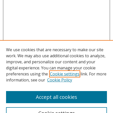
We use cookies that are necessary to make our site
work. We may also use additional cookies to analyze,
improve, and personalize our content and your
digital experience. You can manage your cookie
preferences using the
Cookie settings
link. For more
information, see our
Cookie Policy
Accept all cookies
Search
Enter search terms: