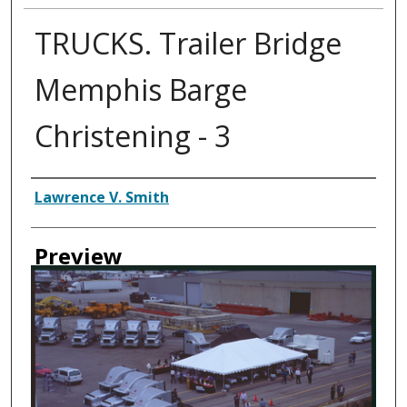
TRUCKS. Trailer Bridge
Memphis Barge
Christening - 3
Creator
Lawrence V. Smith
Preview