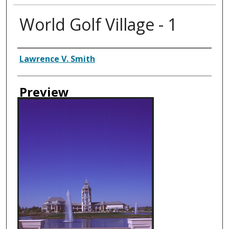
World Golf Village - 1
Creator
Lawrence V. Smith
Preview