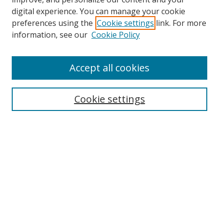
digital experience. You can manage your cookie
preferences using the
Cookie settings
link. For more
information, see our
Cookie Policy
Accept all cookies
Search
Cookie settings
Enter search terms:
Select context to search:
Advanced Search
Notify me via email or
RSS
Links