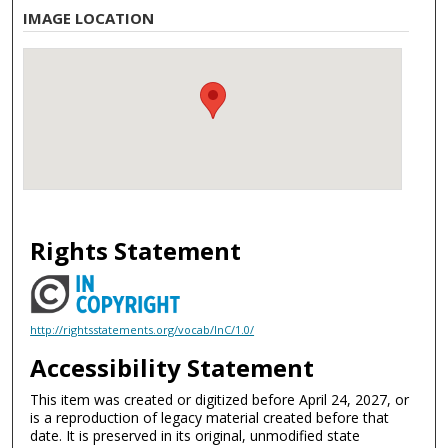
IMAGE LOCATION
Rights Statement
http://rightsstatements.org/vocab/InC/1.0/
Accessibility Statement
This item was created or digitized before April 24, 2027, or
is a reproduction of legacy material created before that
date. It is preserved in its original, unmodified state