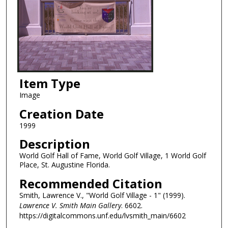
Item Type
Image
Creation Date
1999
Description
World Golf Hall of Fame, World Golf Village, 1 World Golf
Place, St. Augustine Florida.
Recommended Citation
Smith, Lawrence V., "World Golf Village - 1" (1999).
Lawrence V. Smith Main Gallery
. 6602.
https://digitalcommons.unf.edu/lvsmith_main/6602