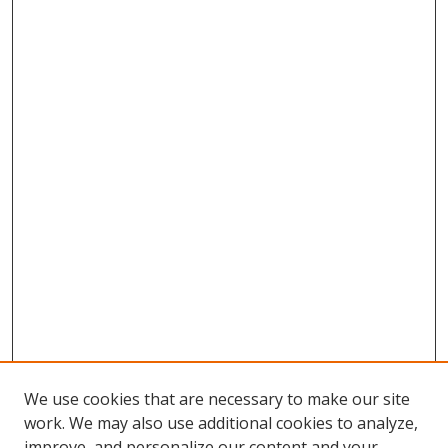
We use cookies that are necessary to make our site
work. We may also use additional cookies to analyze,
improve, and personalize our content and your