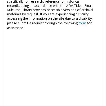
specifically for research, reference, or historical
recordkeeping. In accordance with the ADA Title II Final
Rule, the Library provides accessible versions of archival
materials by request. If you are experiencing difficulty
accessing the information on the site due to a disability,
please submit a request through the following
form
for
assistance.