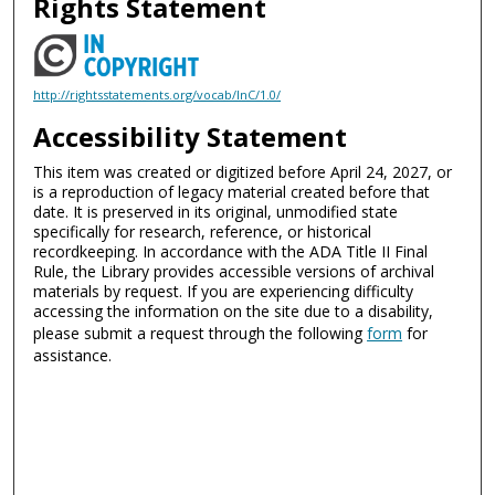
Rights Statement
http://rightsstatements.org/vocab/InC/1.0/
Accessibility Statement
This item was created or digitized before April 24, 2027, or
is a reproduction of legacy material created before that
date. It is preserved in its original, unmodified state
specifically for research, reference, or historical
recordkeeping. In accordance with the ADA Title II Final
Rule, the Library provides accessible versions of archival
materials by request. If you are experiencing difficulty
accessing the information on the site due to a disability,
please submit a request through the following
form
for
assistance.