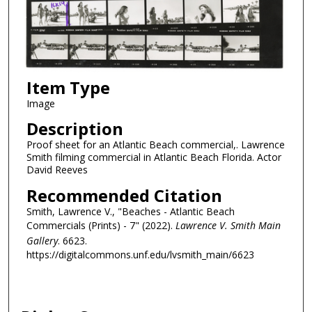
Item Type
Image
Description
Proof sheet for an Atlantic Beach commercial,. Lawrence
Smith filming commercial in Atlantic Beach Florida. Actor
David Reeves
Recommended Citation
Smith, Lawrence V., "Beaches - Atlantic Beach
Commercials (Prints) - 7" (2022).
Lawrence V. Smith Main
Gallery
. 6623.
https://digitalcommons.unf.edu/lvsmith_main/6623