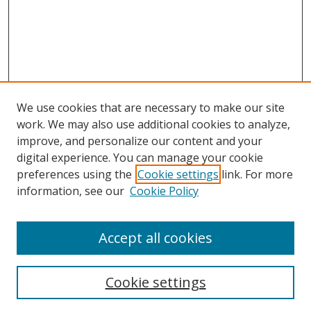
We use cookies that are necessary to make our site
work. We may also use additional cookies to analyze,
improve, and personalize our content and your
digital experience. You can manage your cookie
preferences using the
Cookie settings
link. For more
information, see our
Cookie Policy
Accept all cookies
Search
Cookie settings
Enter search terms: