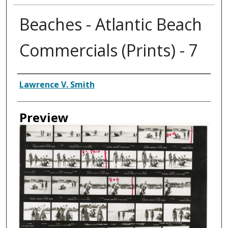
Beaches - Atlantic Beach
Commercials (Prints) - 7
Creator
Lawrence V. Smith
Preview