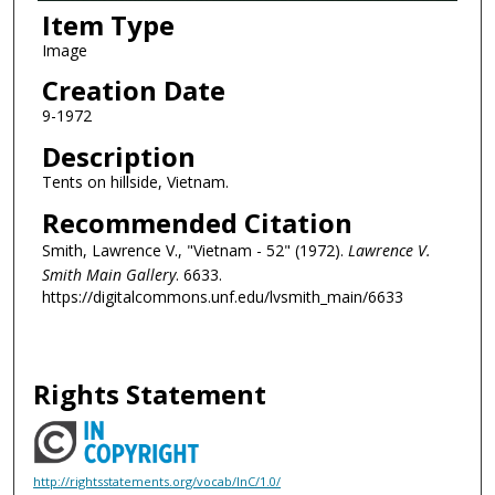
Item Type
Image
Creation Date
9-1972
Description
Tents on hillside, Vietnam.
Recommended Citation
Smith, Lawrence V., "Vietnam - 52" (1972).
Lawrence V.
Smith Main Gallery
. 6633.
https://digitalcommons.unf.edu/lvsmith_main/6633
Rights Statement
http://rightsstatements.org/vocab/InC/1.0/