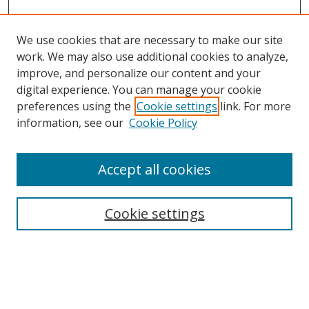
We use cookies that are necessary to make our site
work. We may also use additional cookies to analyze,
improve, and personalize our content and your
digital experience. You can manage your cookie
preferences using the
Cookie settings
link. For more
information, see our
Cookie Policy
Accept all cookies
Search
Cookie settings
Enter search terms:
Select context to search: