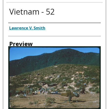
Vietnam - 52
Creator
Lawrence V. Smith
Preview