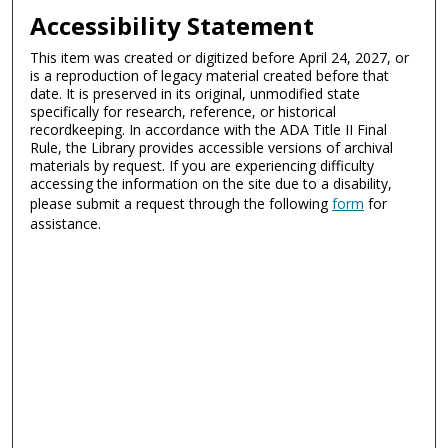
Accessibility Statement
This item was created or digitized before April 24, 2027, or
is a reproduction of legacy material created before that
date. It is preserved in its original, unmodified state
specifically for research, reference, or historical
recordkeeping. In accordance with the ADA Title II Final
Rule, the Library provides accessible versions of archival
materials by request. If you are experiencing difficulty
accessing the information on the site due to a disability,
please submit a request through the following
form
for
assistance.