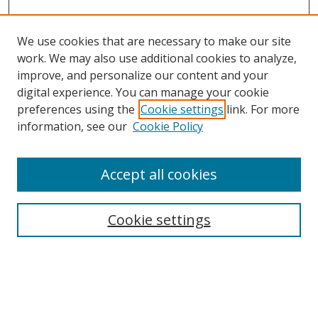
We use cookies that are necessary to make our site
work. We may also use additional cookies to analyze,
improve, and personalize our content and your
digital experience. You can manage your cookie
preferences using the
Cookie settings
link. For more
information, see our
Cookie Policy
Accept all cookies
Search
Cookie settings
Enter search terms:
Select context to search: