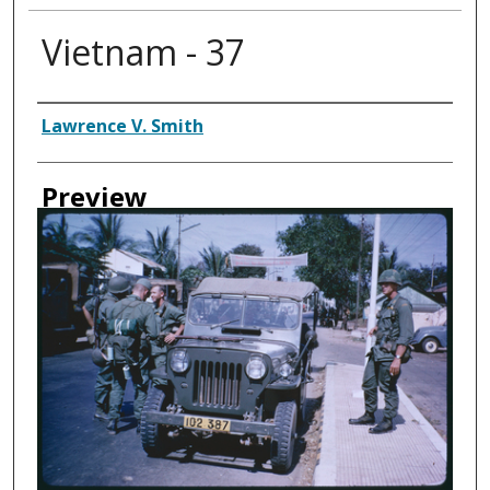
Vietnam - 37
Creator
Lawrence V. Smith
Preview