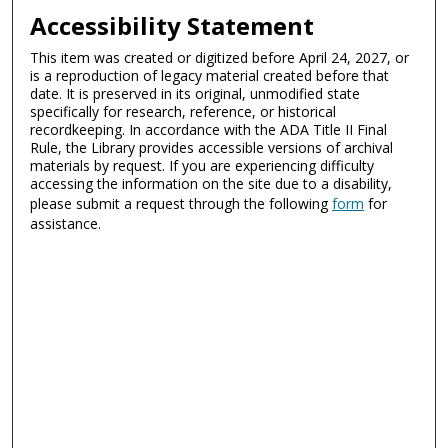
Accessibility Statement
This item was created or digitized before April 24, 2027, or
is a reproduction of legacy material created before that
date. It is preserved in its original, unmodified state
specifically for research, reference, or historical
recordkeeping. In accordance with the ADA Title II Final
Rule, the Library provides accessible versions of archival
materials by request. If you are experiencing difficulty
accessing the information on the site due to a disability,
please submit a request through the following
form
for
assistance.