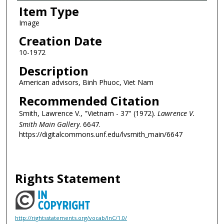
Item Type
Image
Creation Date
10-1972
Description
American advisors, Binh Phuoc, Viet Nam
Recommended Citation
Smith, Lawrence V., "Vietnam - 37" (1972).
Lawrence V.
Smith Main Gallery
. 6647.
https://digitalcommons.unf.edu/lvsmith_main/6647
Rights Statement
http://rightsstatements.org/vocab/InC/1.0/