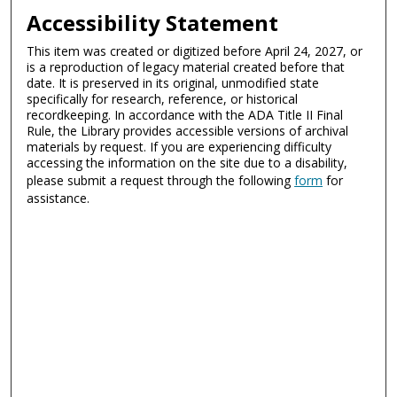
Accessibility Statement
This item was created or digitized before April 24, 2027, or
is a reproduction of legacy material created before that
date. It is preserved in its original, unmodified state
specifically for research, reference, or historical
recordkeeping. In accordance with the ADA Title II Final
Rule, the Library provides accessible versions of archival
materials by request. If you are experiencing difficulty
accessing the information on the site due to a disability,
please submit a request through the following
form
for
assistance.