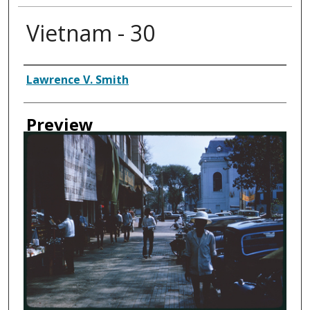
Vietnam - 30
Creator
Lawrence V. Smith
Preview