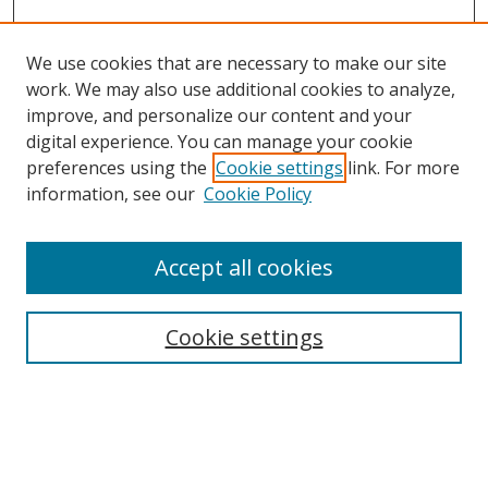
We use cookies that are necessary to make our site
work. We may also use additional cookies to analyze,
improve, and personalize our content and your
digital experience. You can manage your cookie
preferences using the
Cookie settings
link. For more
information, see our
Cookie Policy
Accept all cookies
Search
Cookie settings
Enter search terms:
Select context to search: