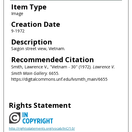
Item Type
Image
Creation Date
9-1972
Description
Saigon street view, Vietnam.
Recommended Citation
Smith, Lawrence V., "Vietnam - 30" (1972).
Lawrence V.
Smith Main Gallery
. 6655.
https://digitalcommons.unf.edu/lvsmith_main/6655
Rights Statement
http://rightsstatements.org/vocab/InC/1.0/