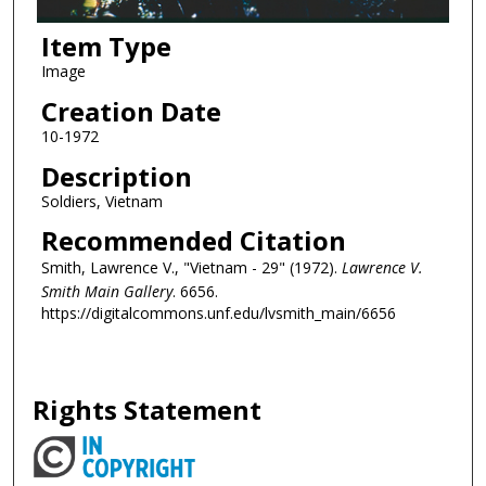
Item Type
Image
Creation Date
10-1972
Description
Soldiers, Vietnam
Recommended Citation
Smith, Lawrence V., "Vietnam - 29" (1972).
Lawrence V.
Smith Main Gallery
. 6656.
https://digitalcommons.unf.edu/lvsmith_main/6656
Rights Statement