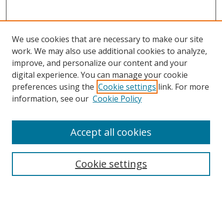
We use cookies that are necessary to make our site
work. We may also use additional cookies to analyze,
improve, and personalize our content and your
digital experience. You can manage your cookie
preferences using the
Cookie settings
link. For more
information, see our
Cookie Policy
Accept all cookies
Search
Cookie settings
Enter search terms:
Select context to search: