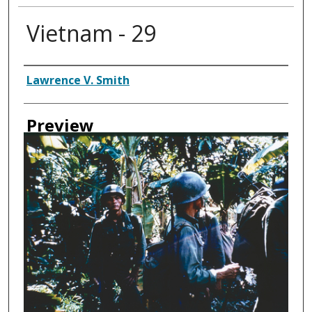
Vietnam - 29
Creator
Lawrence V. Smith
Preview