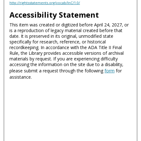
http://rightsstatements.org/vocab/InC/1.0/
Accessibility Statement
This item was created or digitized before April 24, 2027, or
is a reproduction of legacy material created before that
date. It is preserved in its original, unmodified state
specifically for research, reference, or historical
recordkeeping. In accordance with the ADA Title II Final
Rule, the Library provides accessible versions of archival
materials by request. If you are experiencing difficulty
accessing the information on the site due to a disability,
please submit a request through the following
form
for
assistance.