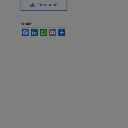
Thumbnail
SHARE
Facebook
LinkedIn
WhatsApp
Email
Share