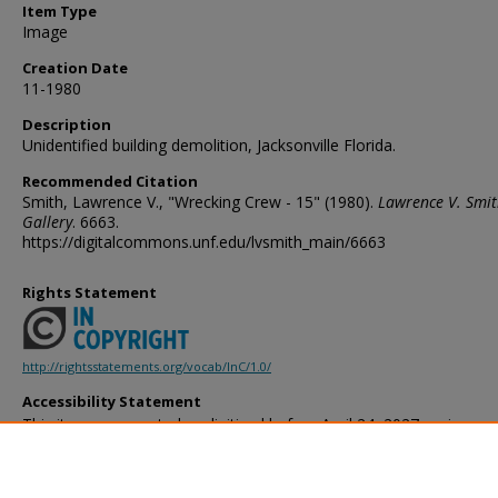
Item Type
Image
Creation Date
11-1980
Description
Unidentified building demolition, Jacksonville Florida.
Recommended Citation
Smith, Lawrence V., "Wrecking Crew - 15" (1980).
Lawrence V. Smi
Gallery
. 6663.
https://digitalcommons.unf.edu/lvsmith_main/6663
Rights Statement
http://rightsstatements.org/vocab/InC/1.0/
Accessibility Statement
This item was created or digitized before April 24, 2027, or is a r
created before that date. It is preserved in its original, unmodified 
reference, or historical recordkeeping. In accordance with the ADA T
provides accessible versions of archival materials by request. If yo