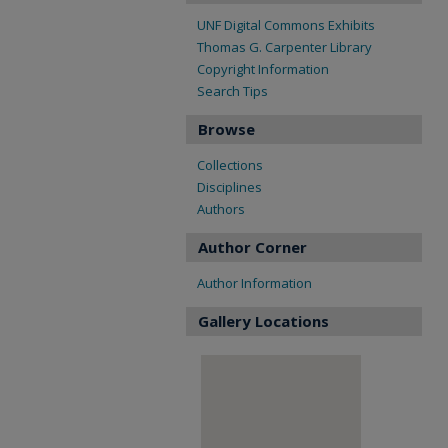
UNF Digital Commons Exhibits
Thomas G. Carpenter Library
Copyright Information
Search Tips
Browse
Collections
Disciplines
Authors
Author Corner
Author Information
Gallery Locations