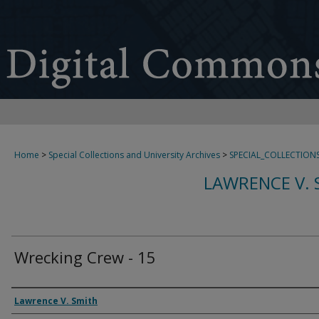
Home
>
Special Collections and University Archives
>
SPECIAL_COLLECTION
LAWRENCE V. 
Wrecking Crew - 15
Creator
Lawrence V. Smith