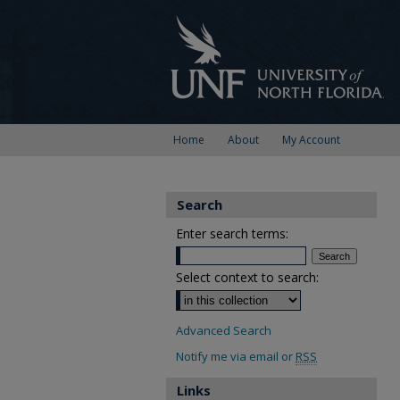
Home
About
My Account
Search
Enter search terms:
Select context to search:
Advanced Search
Notify me via email or
RSS
Links