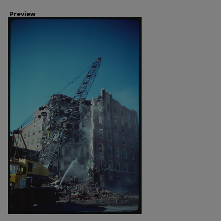
Preview