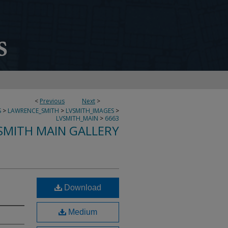
<
Previous
Next
>
S
>
LAWRENCE_SMITH
>
LVSMITH_IMAGES
>
LVSMITH_MAIN
>
6663
SMITH MAIN GALLERY
Download
Medium