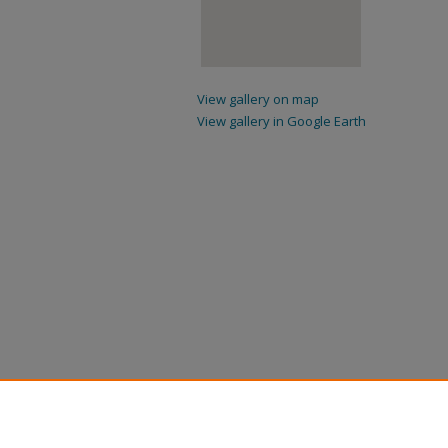
View gallery on map
View gallery in Google Earth