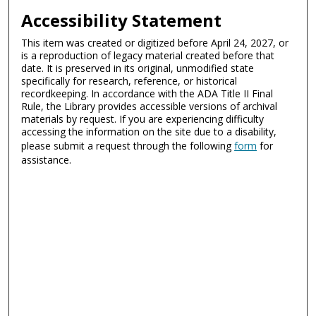
Accessibility Statement
This item was created or digitized before April 24, 2027, or
is a reproduction of legacy material created before that
date. It is preserved in its original, unmodified state
specifically for research, reference, or historical
recordkeeping. In accordance with the ADA Title II Final
Rule, the Library provides accessible versions of archival
materials by request. If you are experiencing difficulty
accessing the information on the site due to a disability,
please submit a request through the following
form
for
assistance.