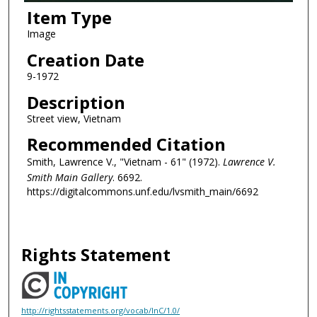
Item Type
Image
Creation Date
9-1972
Description
Street view, Vietnam
Recommended Citation
Smith, Lawrence V., "Vietnam - 61" (1972).
Lawrence V.
Smith Main Gallery
. 6692.
https://digitalcommons.unf.edu/lvsmith_main/6692
Rights Statement
http://rightsstatements.org/vocab/InC/1.0/