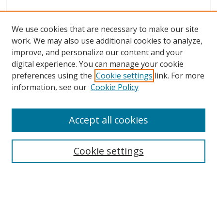
We use cookies that are necessary to make our site
work. We may also use additional cookies to analyze,
improve, and personalize our content and your
digital experience. You can manage your cookie
preferences using the
Cookie settings
link. For more
information, see our
Cookie Policy
Accept all cookies
Search
Cookie settings
Enter search terms:
Select context to search: