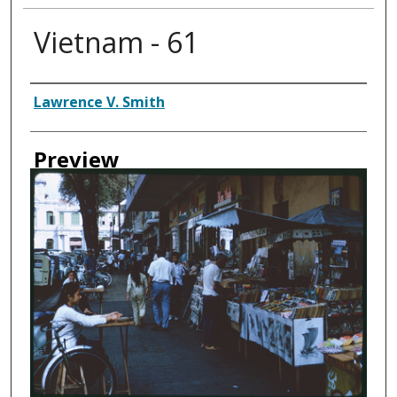
Vietnam - 61
Creator
Lawrence V. Smith
Preview