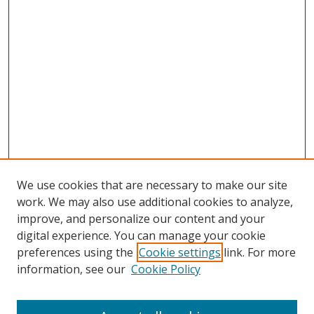
We use cookies that are necessary to make our site
work. We may also use additional cookies to analyze,
improve, and personalize our content and your
digital experience. You can manage your cookie
preferences using the
Cookie settings
link. For more
information, see our
Cookie Policy