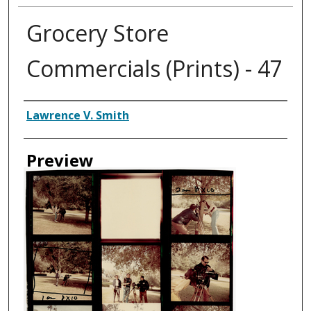
Grocery Store
Commercials (Prints) - 47
Creator
Lawrence V. Smith
Preview