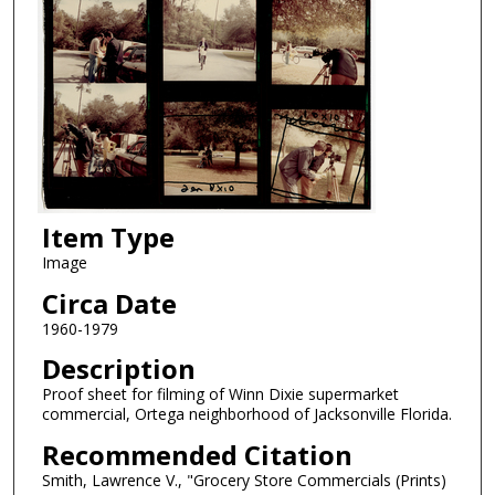
Item Type
Image
Circa Date
1960-1979
Description
Proof sheet for filming of Winn Dixie supermarket
commercial, Ortega neighborhood of Jacksonville Florida.
Recommended Citation
Smith, Lawrence V., "Grocery Store Commercials (Prints)