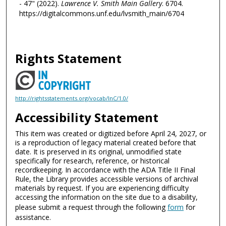
- 47" (2022).
Lawrence V. Smith Main Gallery
. 6704.
https://digitalcommons.unf.edu/lvsmith_main/6704
Rights Statement
http://rightsstatements.org/vocab/InC/1.0/
Accessibility Statement
This item was created or digitized before April 24, 2027, or
is a reproduction of legacy material created before that
date. It is preserved in its original, unmodified state
specifically for research, reference, or historical
recordkeeping. In accordance with the ADA Title II Final
Rule, the Library provides accessible versions of archival
materials by request. If you are experiencing difficulty
accessing the information on the site due to a disability,
please submit a request through the following
form
for
assistance.