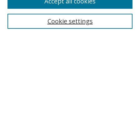
Accept all cookies
Search
Cookie settings
Enter search terms:
Select context to search:
Advanced Search
Notify me via email or
RSS
Links
UNF Digital Commons Exhibits
Thomas G. Carpenter Library
Copyright Information
Search Tips
Browse