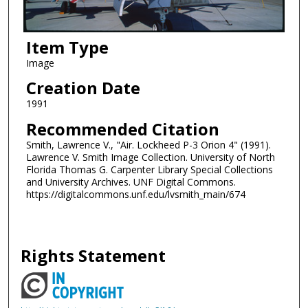
Item Type
Image
Creation Date
1991
Recommended Citation
Smith, Lawrence V., "Air. Lockheed P-3 Orion 4" (1991).
Lawrence V. Smith Image Collection. University of North
Florida Thomas G. Carpenter Library Special Collections
and University Archives. UNF Digital Commons.
https://digitalcommons.unf.edu/lvsmith_main/674
Rights Statement