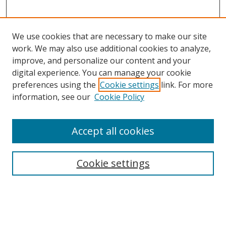
We use cookies that are necessary to make our site
work. We may also use additional cookies to analyze,
improve, and personalize our content and your
digital experience. You can manage your cookie
preferences using the
Cookie settings
link. For more
information, see our
Cookie Policy
Accept all cookies
Search
Cookie settings
Enter search terms:
Select context to search: