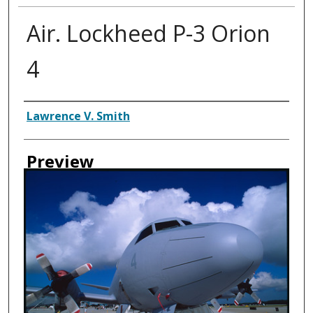
Air. Lockheed P-3 Orion
4
Creator
Lawrence V. Smith
Preview