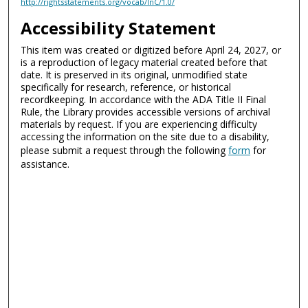
http://rightsstatements.org/vocab/InC/1.0/
Accessibility Statement
This item was created or digitized before April 24, 2027, or
is a reproduction of legacy material created before that
date. It is preserved in its original, unmodified state
specifically for research, reference, or historical
recordkeeping. In accordance with the ADA Title II Final
Rule, the Library provides accessible versions of archival
materials by request. If you are experiencing difficulty
accessing the information on the site due to a disability,
please submit a request through the following
form
for
assistance.