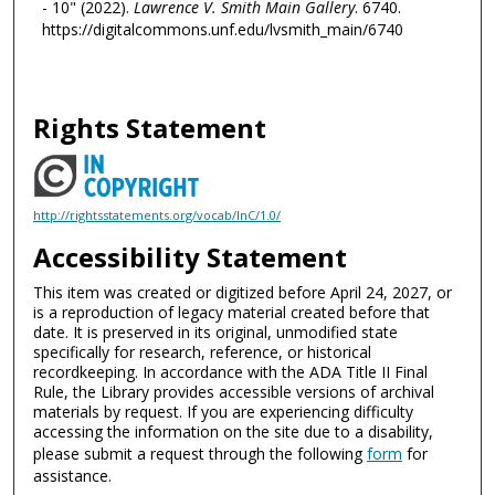
- 10" (2022).
Lawrence V. Smith Main Gallery
. 6740.
https://digitalcommons.unf.edu/lvsmith_main/6740
Rights Statement
http://rightsstatements.org/vocab/InC/1.0/
Accessibility Statement
This item was created or digitized before April 24, 2027, or
is a reproduction of legacy material created before that
date. It is preserved in its original, unmodified state
specifically for research, reference, or historical
recordkeeping. In accordance with the ADA Title II Final
Rule, the Library provides accessible versions of archival
materials by request. If you are experiencing difficulty
accessing the information on the site due to a disability,
please submit a request through the following
form
for
assistance.