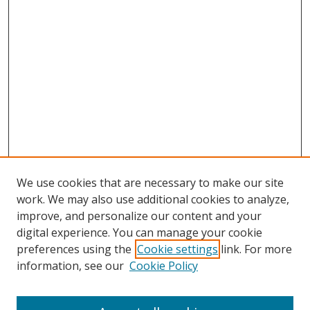
We use cookies that are necessary to make our site
work. We may also use additional cookies to analyze,
improve, and personalize our content and your
digital experience. You can manage your cookie
preferences using the
Cookie settings
link. For more
information, see our
Cookie Policy