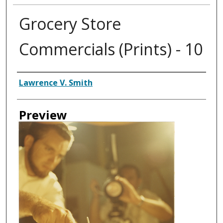
Grocery Store
Commercials (Prints) - 10
Creator
Lawrence V. Smith
Preview