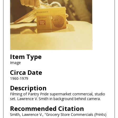
Item Type
Image
Circa Date
1960-1979
Description
Filming of Pantry Pride supermarket commercial, studio
set. Lawrence V. Smith in background behind camera.
Recommended Citation
Smith, Lawrence V., "Grocery Store Commercials (Prints)