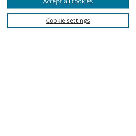
Accept all cookies
Search
Cookie settings
Enter search terms:
Select context to search:
Advanced Search
Notify me via email or
RSS
Links
UNF Digital Commons Exhibits
Thomas G. Carpenter Library
Copyright Information
Search Tips
Browse