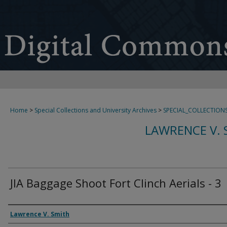
Home
>
Special Collections and University Archives
>
SPECIAL_COLLECTION
LAWRENCE V. 
JIA Baggage Shoot Fort Clinch Aerials - 3
Creator
Lawrence V. Smith