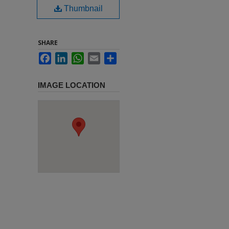
Thumbnail
SHARE
Facebook
LinkedIn
WhatsApp
Email
Share
IMAGE LOCATION