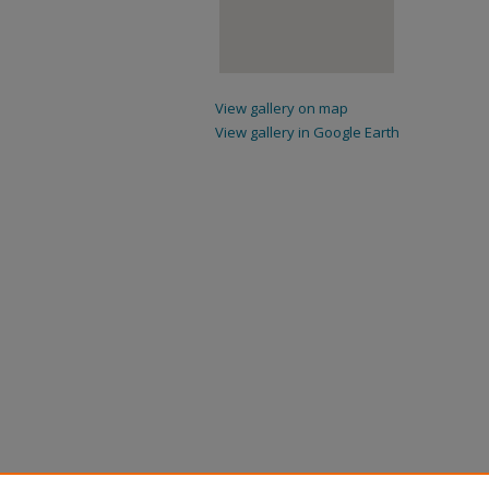
View gallery on map
View gallery in Google Earth