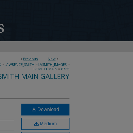
<
Previous
Next
>
S
>
LAWRENCE_SMITH
>
LVSMITH_IMAGES
>
LVSMITH_MAIN
>
6765
SMITH MAIN GALLERY
Download
Medium