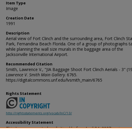
Item Type
Image
Creation Date
1991
Description
Aerial view of Fort Clinch and the surrounding area, Fort Clinch St
Park, Fernandina Beach Florida. One of a group of photographs t
while planning the wall size murals in the baggage area of the
Jacksonville International Airport.
Recommended Citation
Smith, Lawrence V., "JIA Baggage Shoot Fort Clinch Aerials - 3" (1
Lawrence V. Smith Main Gallery
. 6765.
https://digitalcommons.unf.edu/lvsmith_main/6765
Rights Statement
http://rightsstatements.org/vocab/InC/1.0/
Accessibility Statement
This item was created or digitized before April 24, 2027, or is a r