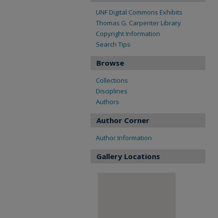
UNF Digital Commons Exhibits
Thomas G. Carpenter Library
Copyright Information
Search Tips
Browse
Collections
Disciplines
Authors
Author Corner
Author Information
Gallery Locations