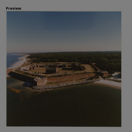
Preview