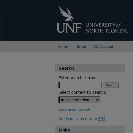
Home
About
My Account
Search
Enter search terms:
Select context to search:
Advanced Search
Notify me via email or
RSS
Links