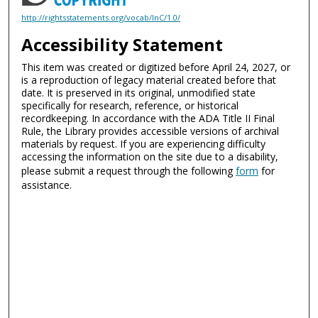
http://rightsstatements.org/vocab/InC/1.0/
Accessibility Statement
This item was created or digitized before April 24, 2027, or
is a reproduction of legacy material created before that
date. It is preserved in its original, unmodified state
specifically for research, reference, or historical
recordkeeping. In accordance with the ADA Title II Final
Rule, the Library provides accessible versions of archival
materials by request. If you are experiencing difficulty
accessing the information on the site due to a disability,
please submit a request through the following
form
for
assistance.