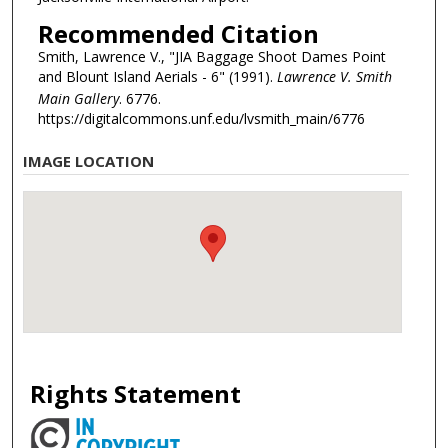
Recommended Citation
Smith, Lawrence V., "JIA Baggage Shoot Dames Point
and Blount Island Aerials - 6" (1991).
Lawrence V. Smith
Main Gallery
. 6776.
https://digitalcommons.unf.edu/lvsmith_main/6776
IMAGE LOCATION
Rights Statement