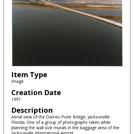
Item Type
Image
Creation Date
1991
Description
Aerial view of the Dames Point Bridge, Jacksonville
Florida. One of a group of photographs taken while
planning the wall size murals in the baggage area of the
Jacksonville International Airport.