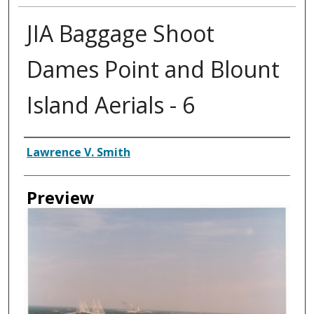
JIA Baggage Shoot
Dames Point and Blount
Island Aerials - 6
Creator
Lawrence V. Smith
Preview