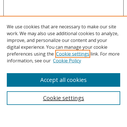
We use cookies that are necessary to make our site
work. We may also use additional cookies to analyze,
improve, and personalize our content and your
digital experience. You can manage your cookie
preferences using the
Cookie settings
link. For more
information, see our
Cookie Policy
Accept all cookies
Search
Cookie settings
Enter search terms:
Select context to search: