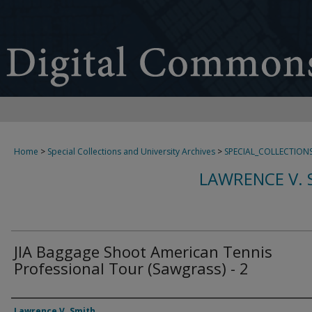
Home
>
Special Collections and University Archives
>
SPECIAL_COLLECTION
LAWRENCE V. 
JIA Baggage Shoot American Tennis
Professional Tour (Sawgrass) - 2
Creator
Lawrence V. Smith