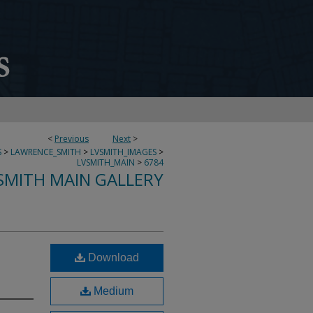
<
Previous
Next
>
S
>
LAWRENCE_SMITH
>
LVSMITH_IMAGES
>
LVSMITH_MAIN
>
6784
SMITH MAIN GALLERY
Download
Medium