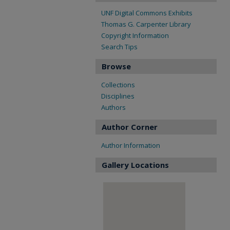
UNF Digital Commons Exhibits
Thomas G. Carpenter Library
Copyright Information
Search Tips
Browse
Collections
Disciplines
Authors
Author Corner
Author Information
Gallery Locations