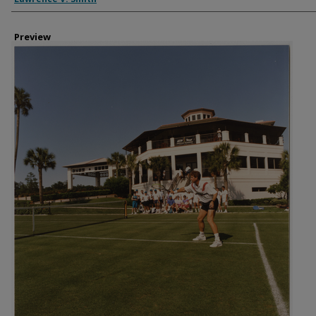
Preview