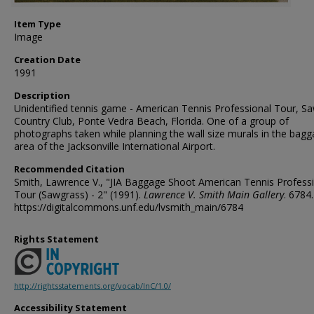
Item Type
Image
Creation Date
1991
Description
Unidentified tennis game - American Tennis Professional Tour, S
Country Club, Ponte Vedra Beach, Florida. One of a group of
photographs taken while planning the wall size murals in the bag
area of the Jacksonville International Airport.
Recommended Citation
Smith, Lawrence V., "JIA Baggage Shoot American Tennis Profess
Tour (Sawgrass) - 2" (1991).
Lawrence V. Smith Main Gallery
. 6784.
https://digitalcommons.unf.edu/lvsmith_main/6784
Rights Statement
http://rightsstatements.org/vocab/InC/1.0/
Accessibility Statement