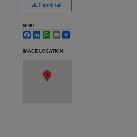
Thumbnail
SHARE
Facebook
LinkedIn
WhatsApp
Email
Share
IMAGE LOCATION