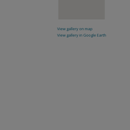
View gallery on map
View gallery in Google Earth