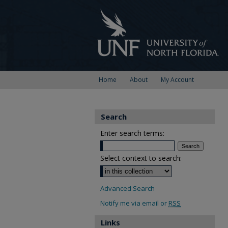
Home
About
My Account
Search
Enter search terms:
Select context to search:
Advanced Search
Notify me via email or
RSS
Links