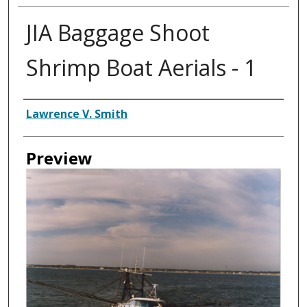
JIA Baggage Shoot
Shrimp Boat Aerials - 1
Creator
Lawrence V. Smith
Preview