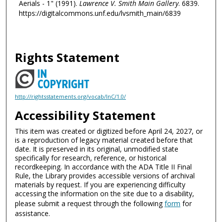
Aerials - 1" (1991).
Lawrence V. Smith Main Gallery
. 6839.
https://digitalcommons.unf.edu/lvsmith_main/6839
Rights Statement
http://rightsstatements.org/vocab/InC/1.0/
Accessibility Statement
This item was created or digitized before April 24, 2027, or
is a reproduction of legacy material created before that
date. It is preserved in its original, unmodified state
specifically for research, reference, or historical
recordkeeping. In accordance with the ADA Title II Final
Rule, the Library provides accessible versions of archival
materials by request. If you are experiencing difficulty
accessing the information on the site due to a disability,
please submit a request through the following
form
for
assistance.