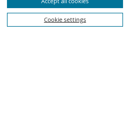
Accept all cookies
Search
Cookie settings
Enter search terms:
Select context to search:
Advanced Search
Notify me via email or
RSS
Links
UNF Digital Commons Exhibits
Thomas G. Carpenter Library
Copyright Information
Search Tips
Browse