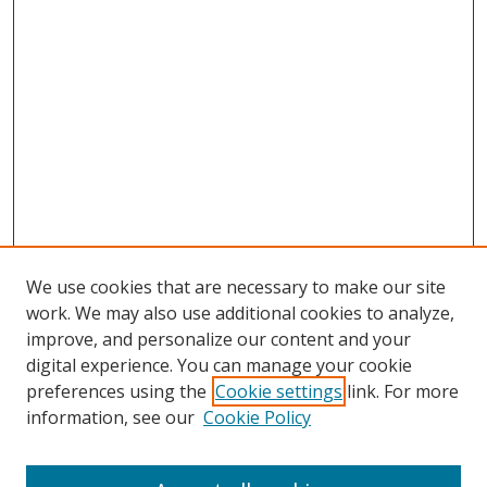
We use cookies that are necessary to make our site
work. We may also use additional cookies to analyze,
improve, and personalize our content and your
digital experience. You can manage your cookie
preferences using the
Cookie settings
link. For more
information, see our
Cookie Policy