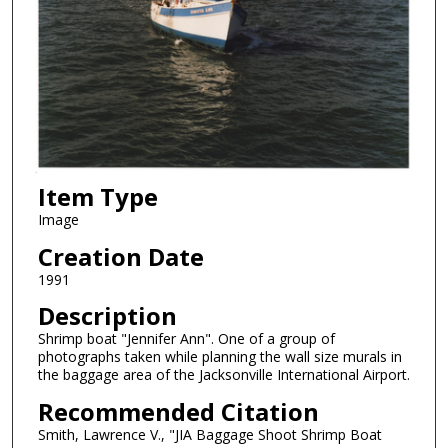
Item Type
Image
Creation Date
1991
Description
Shrimp boat "Jennifer Ann". One of a group of
photographs taken while planning the wall size murals in
the baggage area of the Jacksonville International Airport.
Recommended Citation
Smith, Lawrence V., "JIA Baggage Shoot Shrimp Boat