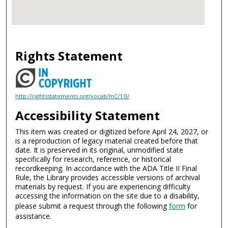
Rights Statement
http://rightsstatements.org/vocab/InC/1.0/
Accessibility Statement
This item was created or digitized before April 24, 2027, or
is a reproduction of legacy material created before that
date. It is preserved in its original, unmodified state
specifically for research, reference, or historical
recordkeeping. In accordance with the ADA Title II Final
Rule, the Library provides accessible versions of archival
materials by request. If you are experiencing difficulty
accessing the information on the site due to a disability,
please submit a request through the following
form
for
assistance.