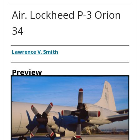
Air. Lockheed P-3 Orion
34
Creator
Lawrence V. Smith
Preview