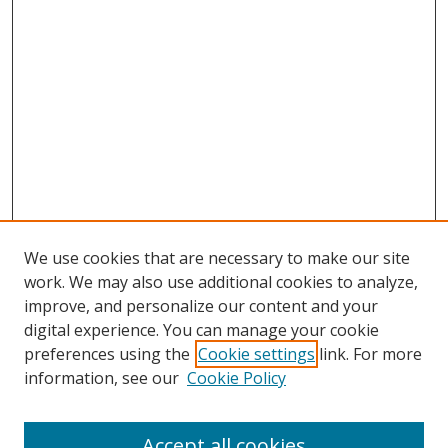
We use cookies that are necessary to make our site
work. We may also use additional cookies to analyze,
improve, and personalize our content and your
digital experience. You can manage your cookie
preferences using the
Cookie settings
link. For more
information, see our
Cookie Policy
Accept all cookies