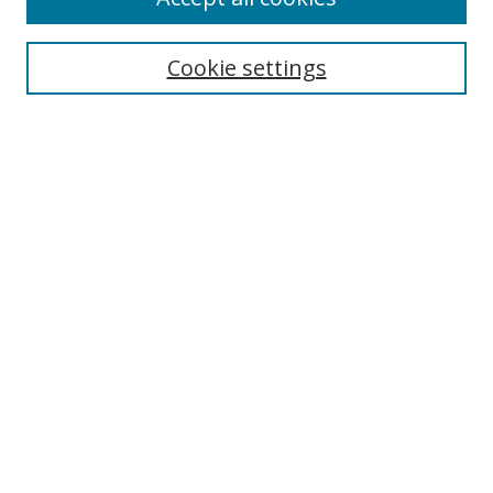
Search
Cookie settings
Enter search terms:
Select context to search:
Advanced Search
Notify me via email or
RSS
Links
UNF Digital Commons Exhibits
Thomas G. Carpenter Library
Copyright Information
Search Tips
Browse