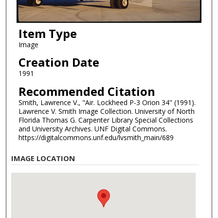
Item Type
Image
Creation Date
1991
Recommended Citation
Smith, Lawrence V., "Air. Lockheed P-3 Orion 34" (1991).
Lawrence V. Smith Image Collection. University of North
Florida Thomas G. Carpenter Library Special Collections
and University Archives. UNF Digital Commons.
https://digitalcommons.unf.edu/lvsmith_main/689
IMAGE LOCATION