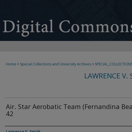
Home
>
Special Collections and University Archives
>
SPECIAL_COLLECTION
LAWRENCE V. 
Air. Star Aerobatic Team (Fernandina Be
42
Creator
Lawrence V. Smith