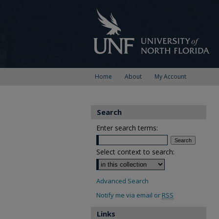
Home
About
My Account
Search
Enter search terms:
Select context to search:
Advanced Search
Notify me via email or
RSS
Links