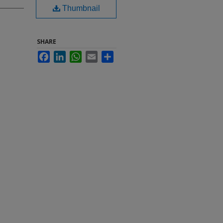
Thumbnail
SHARE
Facebook
LinkedIn
WhatsApp
Email
Share