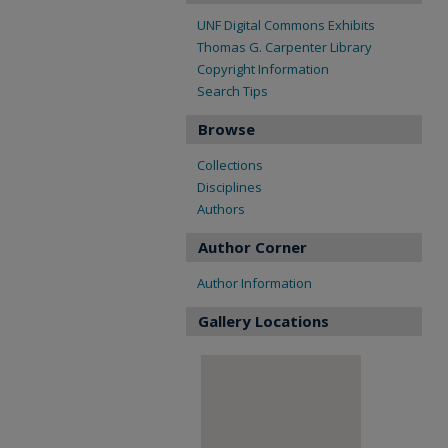
UNF Digital Commons Exhibits
Thomas G. Carpenter Library
Copyright Information
Search Tips
Browse
Collections
Disciplines
Authors
Author Corner
Author Information
Gallery Locations