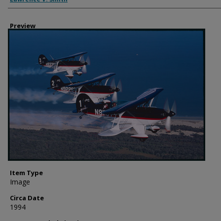
Preview
Item Type
Image
Circa Date
1994