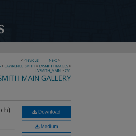
<
Previous
Next
>
S
>
LAWRENCE_SMITH
>
LVSMITH_IMAGES
>
LVSMITH_MAIN
>
751
SMITH MAIN GALLERY
ach)
Download
Medium