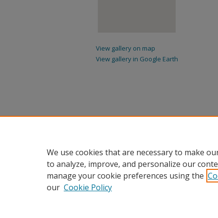
View gallery on map
View gallery in Google Earth
We use cookies that are necessary to make our
to analyze, improve, and personalize our conte
manage your cookie preferences using the
Co
our
Cookie Policy