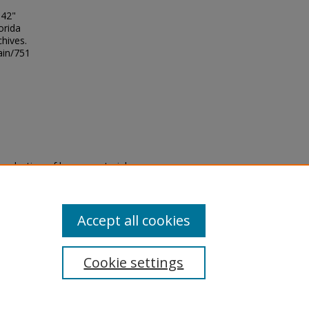
 42"
orida
chives.
ain/751
eproduction of legacy material
state specifically for research,
itle II Final Rule, the Library
u are experiencing difficulty
submit a request through the
Accept all cookies
Cookie settings