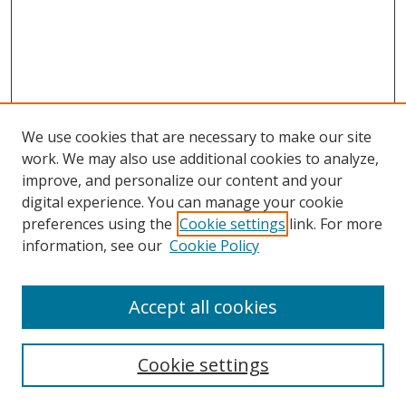
We use cookies that are necessary to make our site
work. We may also use additional cookies to analyze,
improve, and personalize our content and your
digital experience. You can manage your cookie
preferences using the
Cookie settings
link. For more
information, see our
Cookie Policy
Accept all cookies
Search
Cookie settings
Enter search terms: