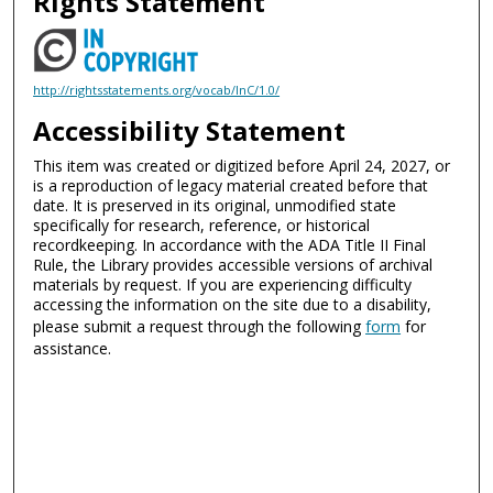
Rights Statement
http://rightsstatements.org/vocab/InC/1.0/
Accessibility Statement
This item was created or digitized before April 24, 2027, or
is a reproduction of legacy material created before that
date. It is preserved in its original, unmodified state
specifically for research, reference, or historical
recordkeeping. In accordance with the ADA Title II Final
Rule, the Library provides accessible versions of archival
materials by request. If you are experiencing difficulty
accessing the information on the site due to a disability,
please submit a request through the following
form
for
assistance.