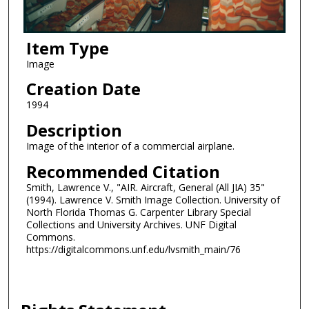
Item Type
Image
Creation Date
1994
Description
Image of the interior of a commercial airplane.
Recommended Citation
Smith, Lawrence V., "AIR. Aircraft, General (All JIA) 35"
(1994). Lawrence V. Smith Image Collection. University of
North Florida Thomas G. Carpenter Library Special
Collections and University Archives. UNF Digital
Commons.
https://digitalcommons.unf.edu/lvsmith_main/76