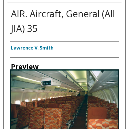
AIR. Aircraft, General (All
JIA) 35
Creator
Lawrence V. Smith
Preview