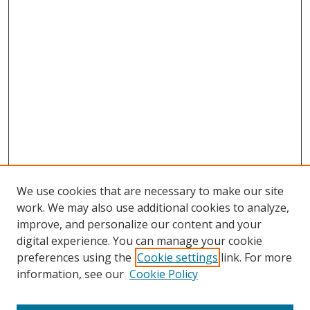
We use cookies that are necessary to make our site
work. We may also use additional cookies to analyze,
improve, and personalize our content and your
digital experience. You can manage your cookie
preferences using the
Cookie settings
link. For more
information, see our
Cookie Policy