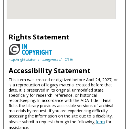
Rights Statement
http://rightsstatements.org/vocab/InC/1.0/
Accessibility Statement
This item was created or digitized before April 24, 2027, or
is a reproduction of legacy material created before that
date. It is preserved in its original, unmodified state
specifically for research, reference, or historical
recordkeeping. In accordance with the ADA Title II Final
Rule, the Library provides accessible versions of archival
materials by request. If you are experiencing difficulty
accessing the information on the site due to a disability,
please submit a request through the following
form
for
assistance.