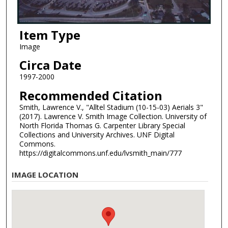
Item Type
Image
Circa Date
1997-2000
Recommended Citation
Smith, Lawrence V., "Alltel Stadium (10-15-03) Aerials 3"
(2017). Lawrence V. Smith Image Collection. University of
North Florida Thomas G. Carpenter Library Special
Collections and University Archives. UNF Digital
Commons.
https://digitalcommons.unf.edu/lvsmith_main/777
IMAGE LOCATION