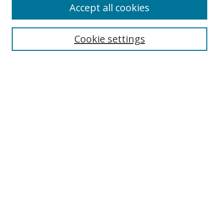
Accept all cookies
Search
Cookie settings
Enter search terms:
Select context to search:
Advanced Search
Notify me via email or
RSS
Links
UNF Digital Commons Exhibits
Thomas G. Carpenter Library
Copyright Information
Search Tips