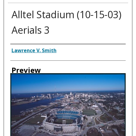
Alltel Stadium (10-15-03)
Aerials 3
Creator
Lawrence V. Smith
Preview